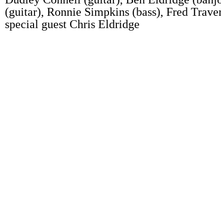
(guitar), Ronnie Simpkins (bass), Fred Trave
special guest Chris Eldridge