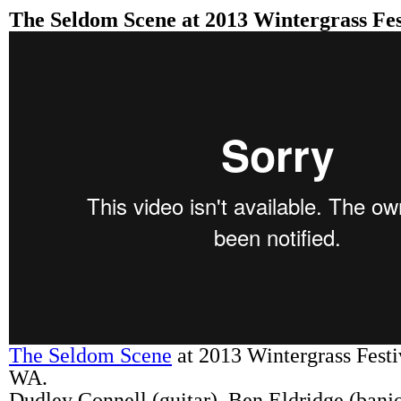
The Seldom Scene at 2013 Wintergrass Fes
The Seldom Scene
at 2013 Wintergrass Festi
WA.
Dudley Connell (guitar), Ben Eldridge (banj