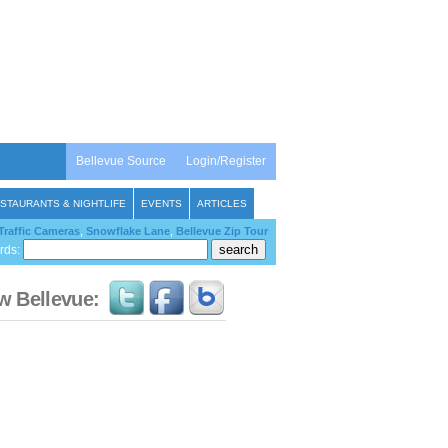
Bellevue Source
Login/Register
STAURANTS & NIGHTLIFE
EVENTS
ARTICLES
Traffic Cameras
,
Snowflake Lane
,
Bellevue Zip Tour
rds:
w Bellevue: