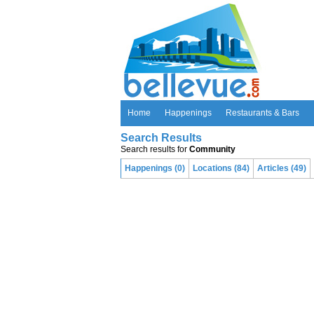
Home
Happenings
Restaurants & Bars
Search Results
Search results for
Community
Happenings (0)
Locations (84)
Articles (49)