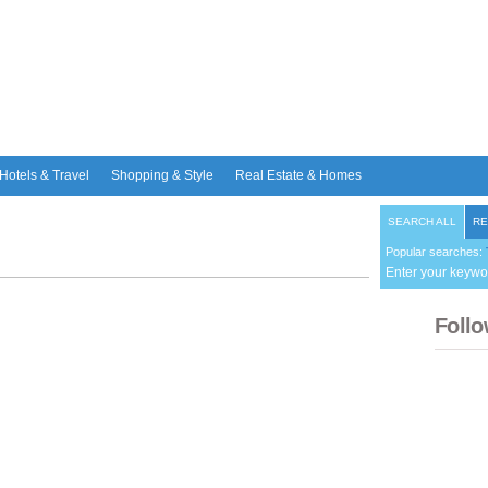
Hotels & Travel
Shopping & Style
Real Estate & Homes
SEARCH ALL
RE
Popular searches:
Enter your keywo
Follo