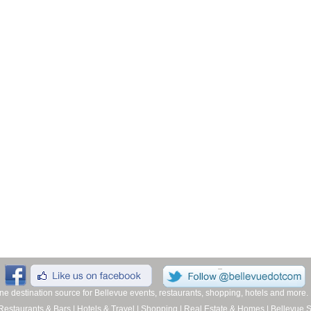
line destination source for Bellevue events, restaurants, shopping, hotels and more
Restaurants & Bars
|
Hotels & Travel
|
Shopping
|
Real Estate & Homes
|
Bellevue 