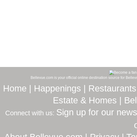
Bellevue.com is your official online destination source for Bell
Home
|
Happenings
|
Restaurants
Estate & Homes
|
Be
Sign up for our news
Connect with us:
About Bellevue.com
|
Privacy
|
Te