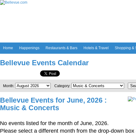
Home
Happenings
Restaurants & Bars
Hotels & Travel
Shopping & 
Bellevue Events Calendar
Se
Month:
Category:
Bellevue Events for June, 2026 :
Music & Concerts
No events listed for the month of June, 2026.
Please select a different month from the drop-down box