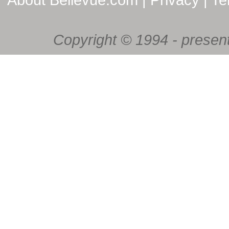
Copyright © 1994 - present