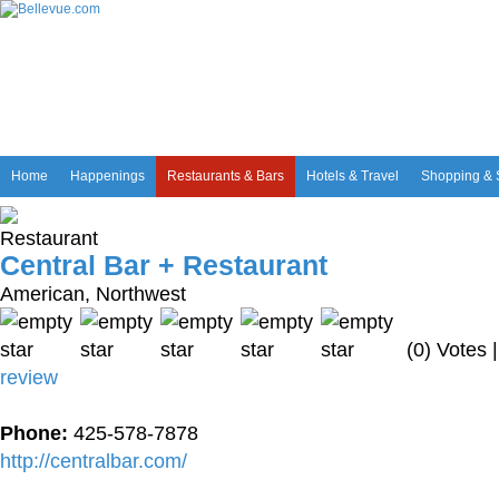
Home
Happenings
Restaurants & Bars
Hotels & Travel
Shopping & 
Central Bar + Restaurant
American, Northwest
(0) Votes 
review
Phone:
425-578-7878
http://centralbar.com/