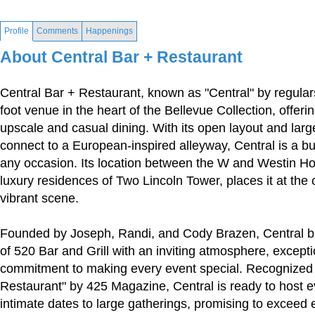
Profile
Comments
Happenings
About Central Bar + Restaurant
Central Bar + Restaurant, known as "Central" by regular
foot venue in the heart of the Bellevue Collection, offeri
upscale and casual dining. With its open layout and la
connect to a European-inspired alleyway, Central is a bus
any occasion. Its location between the W and Westin Ho
luxury residences of Two Lincoln Tower, places it at the 
vibrant scene.
Founded by Joseph, Randi, and Cody Brazen, Central b
of 520 Bar and Grill with an inviting atmosphere, excepti
commitment to making every event special. Recognized
Restaurant" by 425 Magazine, Central is ready to host e
intimate dates to large gatherings, promising to exceed 