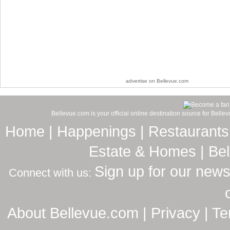
advertise on Bellevue.com
Bellevue.com is your official online destination source for Bell
Home
|
Happenings
|
Restaurants
Estate & Homes
|
Be
Sign up for our news
Connect with us:
About Bellevue.com
|
Privacy
|
Te