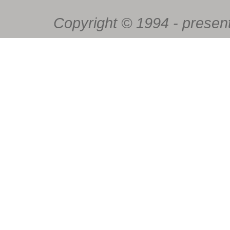
Copyright © 1994 - present