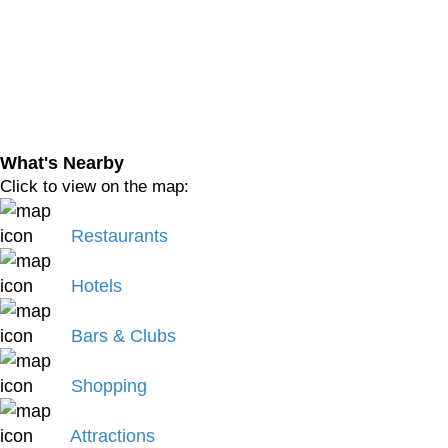
What's Nearby
Click to view on the map:
Restaurants
Hotels
Bars & Clubs
Shopping
Attractions