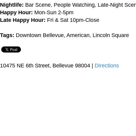
Nightlife:
Bar Scene, People Watching, Late-Night Sce
Happy Hour:
Mon-Sun 2-5pm
Late Happy Hour:
Fri & Sat 10pm-Close
Tags:
Downtown Bellevue, American, Lincoln Square
10475 NE 6th Street, Bellevue 98004 |
Directions