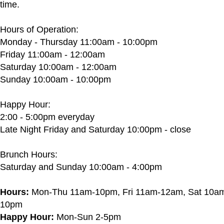
time.
Hours of Operation:
Monday - Thursday 11:00am - 10:00pm
Friday 11:00am - 12:00am
Saturday 10:00am - 12:00am
Sunday 10:00am - 10:00pm
Happy Hour:
2:00 - 5:00pm everyday
Late Night Friday and Saturday 10:00pm - close
Brunch Hours:
Saturday and Sunday 10:00am - 4:00pm
Hours:
Mon-Thu 11am-10pm, Fri 11am-12am, Sat 10a
10pm
Happy Hour:
Mon-Sun 2-5pm