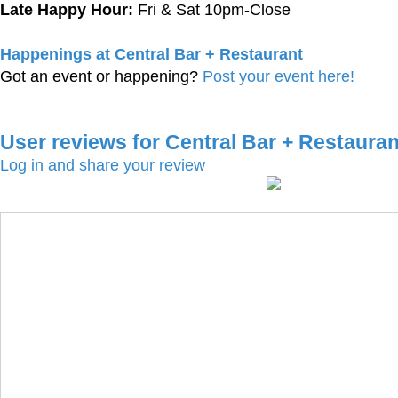
Late Happy Hour:
Fri & Sat 10pm-Close
Happenings at Central Bar + Restaurant
Got an event or happening?
Post your event here!
User reviews for Central Bar + Restauran
Log in and share your review