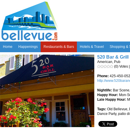
Home
Happenings
Restaurants & Bars
Hotels & Travel
Shopping & 
520 Bar & Grill
American, Pub
(0) Votes 
Phone:
425-450-05
http://www.520baran
Nightlife:
Bar Scene,
Happy Hour:
Mon-Su
Late Happy Hour:
M
Tags:
Old Bellevue, D
Dance Party, patio d