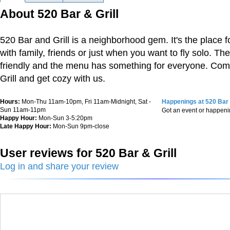
About 520 Bar & Grill
520 Bar and Grill is a neighborhood gem. It's the place fo
with family, friends or just when you want to fly solo. Th
friendly and the menu has something for everyone. Com
Grill and get cozy with us.
Hours:
Mon-Thu 11am-10pm, Fri 11am-Midnight, Sat -
Happenings at 520 Bar 
Sun 11am-11pm
Got an event or happen
Happy Hour:
Mon-Sun 3-5:20pm
Late Happy Hour:
Mon-Sun 9pm-close
User reviews for 520 Bar & Grill
Log in and share your review