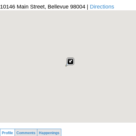
10146 Main Street, Bellevue 98004 |
Directions
Profile
Comments
Happenings