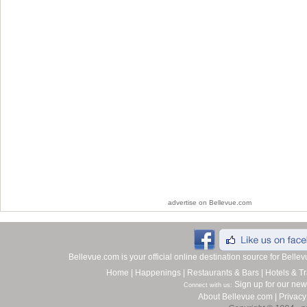
advertise on Bellevue.com
Bellevue.com is your official online destination source for Bell
Home
|
Happenings
|
Restaurants & Bars
|
Hotels & Tr
Sign up for our new
Connect with us:
About Bellevue.com
|
Privacy