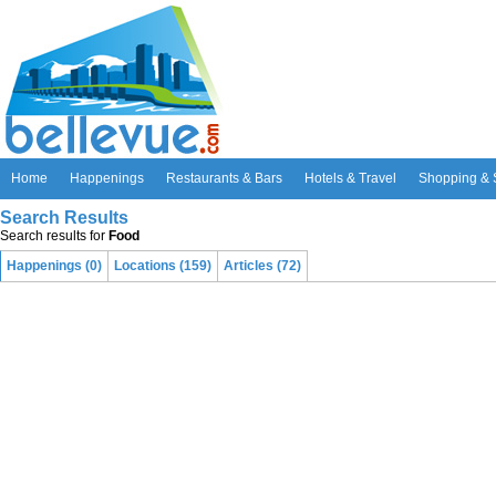
Home
Happenings
Restaurants & Bars
Hotels & Travel
Shopping & 
Search Results
Search results for
Food
Happenings (0)
Locations (159)
Articles (72)