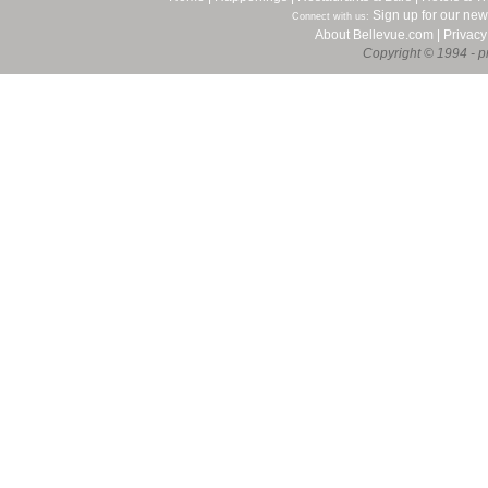
Sign up for our new
Connect with us:
About Bellevue.com
|
Privacy
Copyright © 1994 - pr