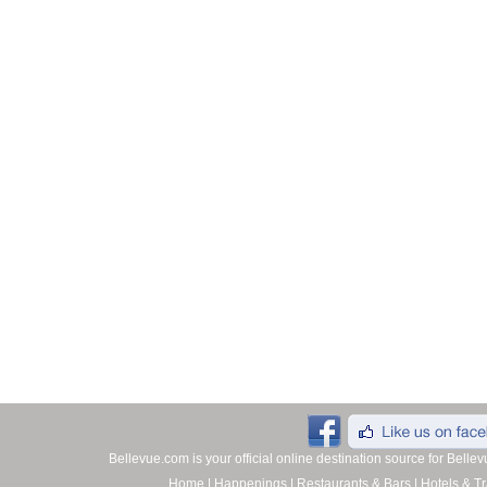
Bellevue.com is your official online destination source for Bell
Home
|
Happenings
|
Restaurants & Bars
|
Hotels & Tr