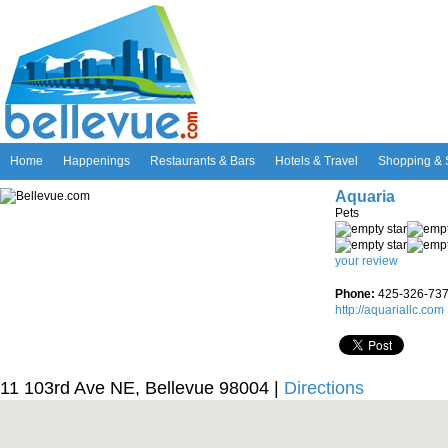
Home
Happenings
Restaurants & Bars
Hotels & Travel
Shopping & 
Aquaria
Pets
your review
Phone:
425-326-73
http://aquariallc.com
11 103rd Ave NE, Bellevue 98004 |
Directions