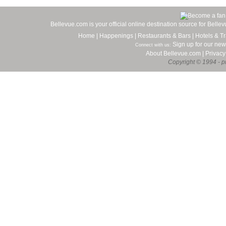
Bellevue.com is your official online destination source for Bell
Home
|
Happenings
|
Restaurants & Bars
|
Hotels & Tr
Sign up for our new
Connect with us:
About Bellevue.com
|
Privacy
Copyright © 1994 - pr