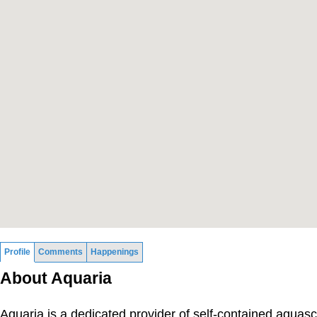
Profile
Comments
Happenings
About Aquaria
Aquaria is a dedicated provider of self-contained aquas