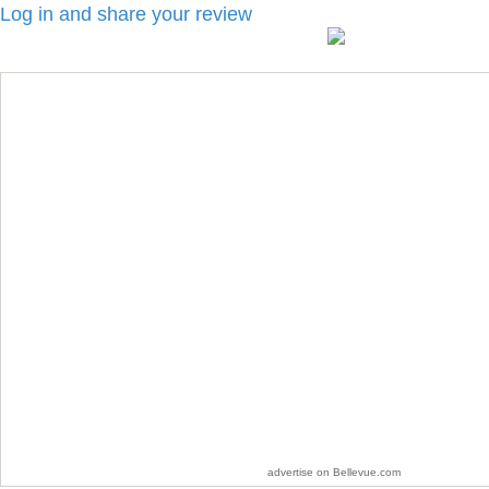
Log in and share your review
advertise on Bellevue.com