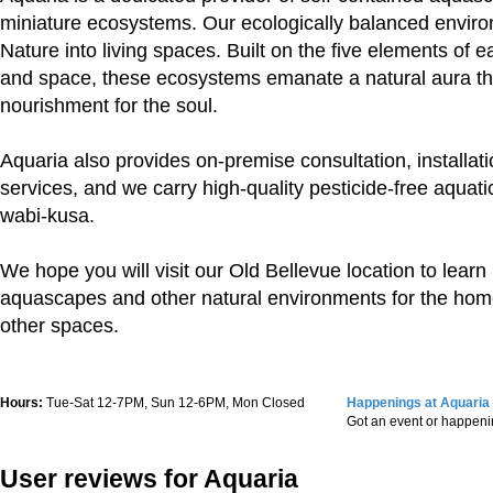
miniature ecosystems. Our ecologically balanced envir
Nature into living spaces. Built on the five elements of ear
and space, these ecosystems emanate a natural aura th
nourishment for the soul.
Aquaria also provides on-premise consultation, installa
services, and we carry high-quality pesticide-free aquatic
wabi-kusa.
We hope you will visit our Old Bellevue location to lear
aquascapes and other natural environments for the hom
other spaces.
Hours:
Tue-Sat 12-7PM, Sun 12-6PM, Mon Closed
Happenings at Aquaria
Got an event or happen
User reviews for Aquaria