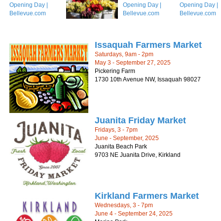
Issaquah Farmers Market
Saturdays, 9am - 2pm
May 3 - September 27, 2025
Pickering Farm
1730 10th Avenue NW, Issaquah 98027
Juanita Friday Market
Fridays, 3 - 7pm
June - September, 2025
Juanita Beach Park
9703 NE Juanita Drive, Kirkland
Kirkland Farmers Market
Wednesdays, 3 - 7pm
June 4 - September 24, 2025