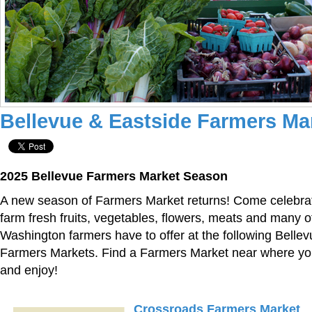
Bellevue & Eastside Farmers Ma
2025 Bellevue Farmers Market Season
A new season of Farmers Market returns! Come celebrat
farm fresh fruits, vegetables, flowers, meats and many ot
Washington farmers have to offer at the following Belle
Farmers Markets. Find a Farmers Market near where you 
and enjoy!
Crossroads Farmers Market