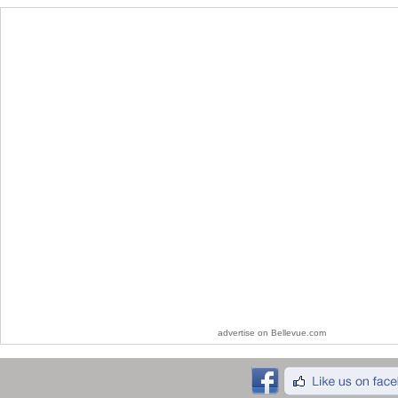
advertise on Bellevue.com