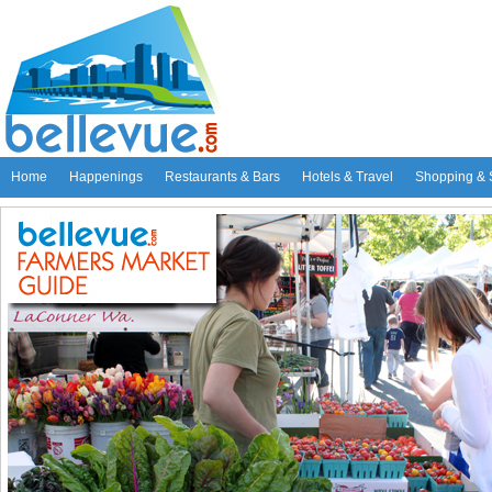
Home
Happenings
Restaurants & Bars
Hotels & Travel
Shopping & 