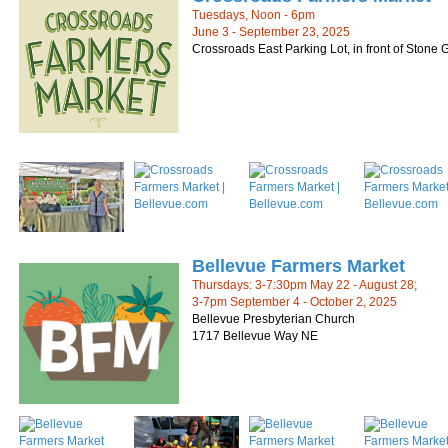
Tuesdays, Noon - 6pm
June 3 - September 23, 2025
Crossroads East Parking Lot, in front of Stone
Bellevue Farmers Market
Thursdays: 3-7:30pm May 22 - August 28;
3-7pm September 4 - October 2, 2025
Bellevue Presbyterian Church
1717 Bellevue Way NE