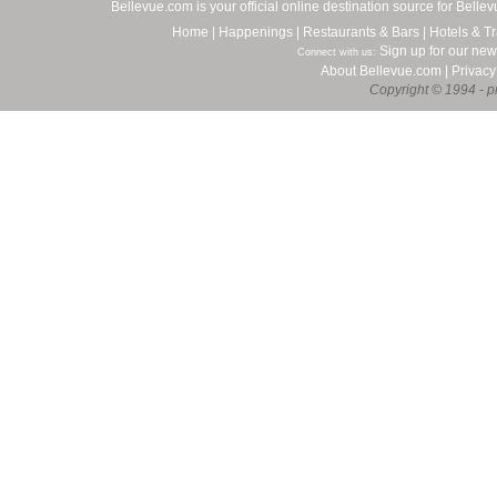
Bellevue.com is your official online destination source for Bell
Home
|
Happenings
|
Restaurants & Bars
|
Hotels & Tr
Sign up for our new
Connect with us:
About Bellevue.com
|
Privacy
Copyright © 1994 - pr