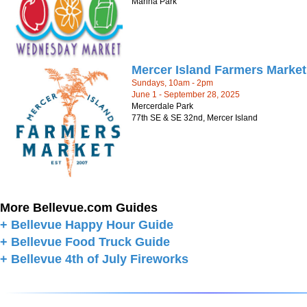
Marina Park
Mercer Island Farmers Market
Sundays, 10am - 2pm
June 1 - September 28, 2025
Mercerdale Park
77th SE & SE 32nd, Mercer Island
More Bellevue.com Guides
+ Bellevue Happy Hour Guide
+ Bellevue Food Truck Guide
+ Bellevue 4th of July Fireworks