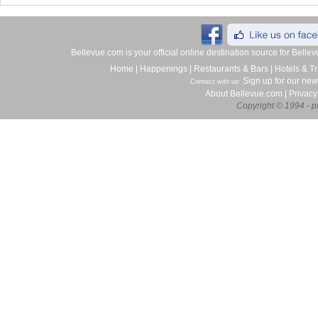
Bellevue.com is your official online destination source for Bell
Home
|
Happenings
|
Restaurants & Bars
|
Hotels & Tr
Sign up for our new
Connect with us:
About Bellevue.com
|
Privacy
Copyright © 1994 - pr