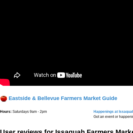
Eastside & Bellevue Farmers Market Guide
Hours:
Saturdays 9am - 2pm
Happenings at Issaqua
Got an event or happen
User reviews for Issaquah Farmers Mark