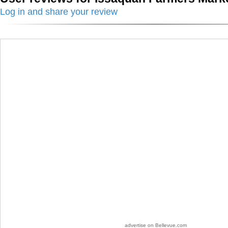
Log in and share your review
advertise on Bellevue.com