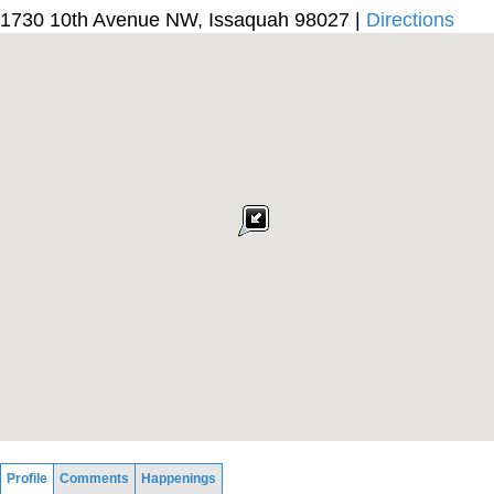
1730 10th Avenue NW, Issaquah 98027 |
Directions
Profile
Comments
Happenings