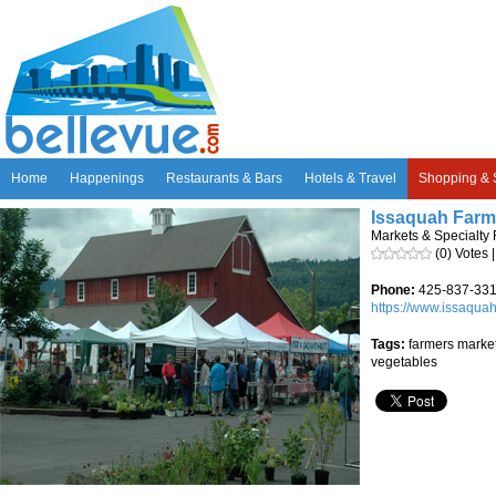
Home
Happenings
Restaurants & Bars
Hotels & Travel
Shopping & 
Issaquah Farm
Markets & Specialty
(0) Votes 
Phone:
425-837-33
https://www.issaqua
Tags:
farmers market,
vegetables