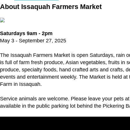
About Issaquah Farmers Market
Saturdays 9am - 2pm
May 3 - September 27, 2025
The Issaquah Farmers Market is open Saturdays, rain o
is full of farm fresh produce, Asian vegetables, fruits in
produce, specialty foods, hand crafted arts and crafts, de
events and entertainment weekly. The Market is held at t
Farm in Issaquah.
Service animals are welcome. Please leave your pets a
available in the public parking lot behind the Pickering B