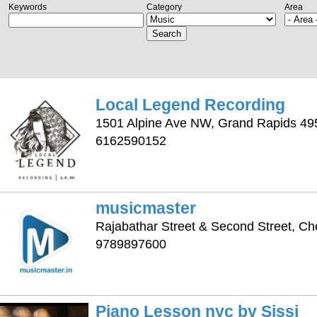
Keywords
Category
Area
Search
Local Legend Recording
1501 Alpine Ave NW, Grand Rapids 49
6162590152
musicmaster
Rajabathar Street & Second Street, C
9789897600
Piano Lesson nyc by Sissi