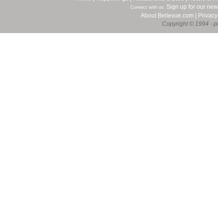
Sign up for our new
Connect with us:
About Bellevue.com
|
Privacy
Copyright © 1994 - pr