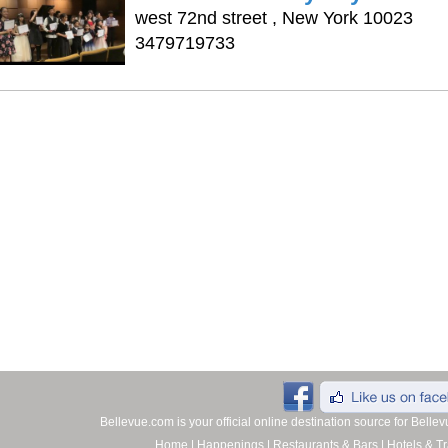
west 72nd street , New York 10023
3479719733
Bellevue.com is your official online destination source for Bell
Home
|
Happenings
|
Restaurants & Bars
|
Hotels & Tr