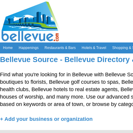
Home
Happenings
Restaurants & Bars
Hotels & Travel
Shopping & 
Bellevue Source - Bellevue Directory
Find what you're looking for in Bellevue with Bellevue S
boutiques to florists, Bellevue golf courses to spas, Bel
health clubs, Bellevue hotels to real estate agents, Bell
houses of worship, and many more. Use our advanced sea
based on keywords or area of town, or browse by catego
+ Add your business or organization