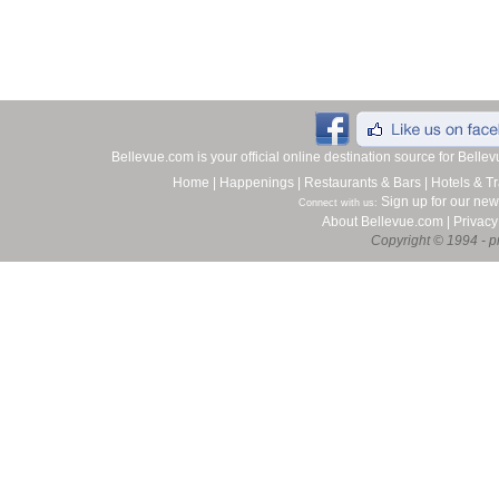
Bellevue.com is your official online destination source for Bell
Home
|
Happenings
|
Restaurants & Bars
|
Hotels & Tr
Sign up for our new
Connect with us:
About Bellevue.com
|
Privacy
Copyright © 1994 - pr