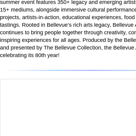
summer event features 350+ legacy and emerging artists
15+ mediums, alongside immersive cultural performances
projects, artists-in-action, educational experiences, food
tastings. Rooted in Bellevue’s rich arts legacy, Bellevu
continues to bring people together through creativity, co
inspiring experiences for all ages. Produced by the Be
and presented by The Bellevue Collection, the Bellevue A
celebrating its 80th year!