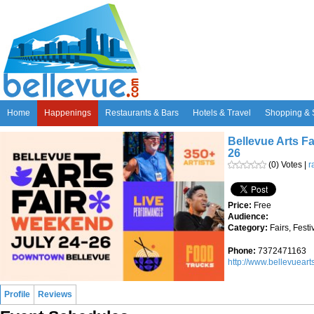
Home
Happenings
Restaurants & Bars
Hotels & Travel
Shopping & 
Bellevue Arts Fa
26
(0) Votes |
r
Price:
Free
Audience:
Category:
Fairs, Fest
Phone:
7372471163
http://www.bellevueart
Profile
Reviews