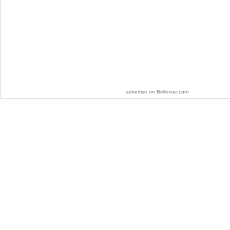
advertise on Bellevue.com