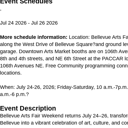
Event Schedules
,
Jul 24 2026 - Jul 26 2026
More schedule information:
Location: Bellevue Arts Fai
along the West Drive of Bellevue Square?and ground lev
garage. Downtown Arts Market booths are on 106th A
8th and 4th streets, and NE 6th Street at the PACCAR l
106th Avenues NE. Free Community programming connec
locations.
When: July 24-26, 2026; Friday-Saturday, 10 a.m.-7p.m
a.m.-6 p.m.?
Event Description
Bellevue Arts Fair Weekend returns July 24–26, transf
Bellevue into a vibrant celebration of art, culture, and c