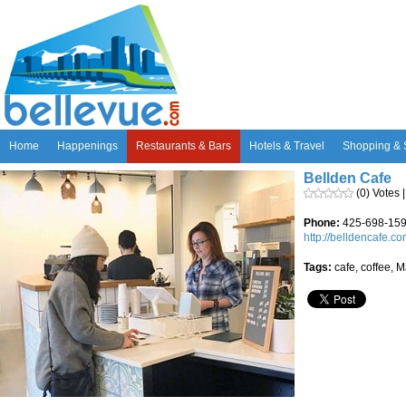
Home
Happenings
Restaurants & Bars
Hotels & Travel
Shopping & 
Bellden Cafe
(0) Votes 
Phone:
425-698-15
http://belldencafe.c
Tags:
cafe, coffee, M