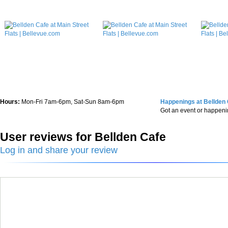
Hours:
Mon-Fri 7am-6pm, Sat-Sun 8am-6pm
Happenings at Bellden
Got an event or happen
User reviews for Bellden Cafe
Log in and share your review