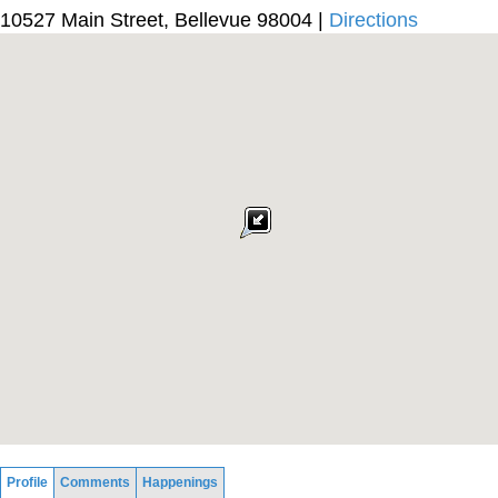
10527 Main Street, Bellevue 98004 |
Directions
Profile
Comments
Happenings