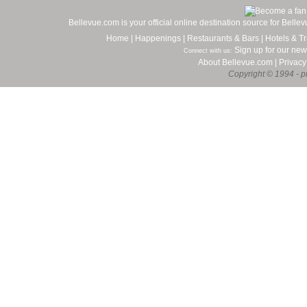
Bellevue.com is your official online destination source for Bell
Home
|
Happenings
|
Restaurants & Bars
|
Hotels & Tr
Sign up for our new
Connect with us:
About Bellevue.com
|
Privacy
Copyright © 1994 - pr