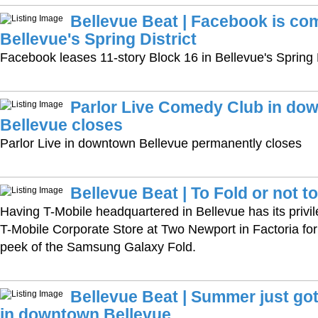
Bellevue Beat | Facebook is co
Bellevue's Spring District
Facebook leases 11-story Block 16 in Bellevue's Spring D
Parlor Live Comedy Club in do
Bellevue closes
Parlor Live in downtown Bellevue permanently closes
Bellevue Beat | To Fold or not t
Having T-Mobile headquartered in Bellevue has its priv
T-Mobile Corporate Store at Two Newport in Factoria fo
peek of the Samsung Galaxy Fold.
Bellevue Beat | Summer just got 
in downtown Bellevue