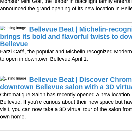
Monster Mini Golf, the leader in blacklight family entert
announced the grand opening of its new location in Bel
Bellevue Beat | Michelin-recogn
brings its bold and flavorful twists to d
Bellevue
Farzi Café, the popular and Michelin recognized Modern I
to open in downtown Bellevue April 1.
Bellevue Beat | Discover Chrom
downtown Bellevue salon with a 3D virtua
Chromatique Salon has recently opened a new location
Bellevue. If you're curious about their new space but ha
visit, you can now take a 3D virtual tour of the salon fro
own home.