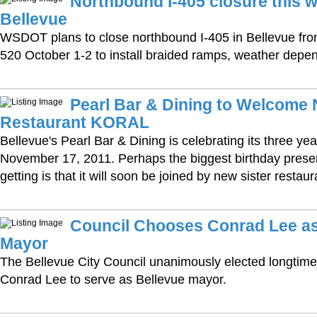
Northbound I-405 closure this 
Bellevue
WSDOT plans to close northbound I-405 in Bellevue fro
520 October 1-2 to install braided ramps, weather depe
Pearl Bar & Dining to Welcome 
Restaurant KORAL
Bellevue's Pearl Bar & Dining is celebrating its three ye
November 17, 2011. Perhaps the biggest birthday present
getting is that it will soon be joined by new sister resta
Council Chooses Conrad Lee a
Mayor
The Bellevue City Council unanimously elected longti
Conrad Lee to serve as Bellevue mayor.