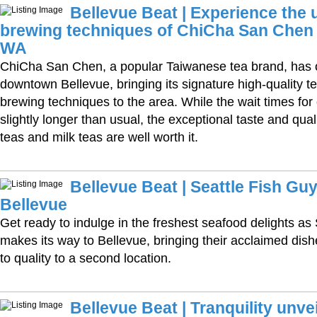
Bellevue Beat | Experience the 
brewing techniques of ChiCha San Chen 
WA
ChiCha San Chen, a popular Taiwanese tea brand, has o
downtown Bellevue, bringing its signature high-quality 
brewing techniques to the area. While the wait times fo
slightly longer than usual, the exceptional taste and quali
teas and milk teas are well worth it.
Bellevue Beat | Seattle Fish Guy
Bellevue
Get ready to indulge in the freshest seafood delights as
makes its way to Bellevue, bringing their acclaimed di
to quality to a second location.
Bellevue Beat | Tranquility unve