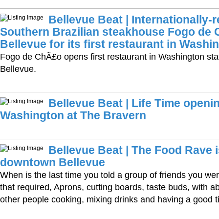
Bellevue Beat | Internationally
Southern Brazilian steakhouse Fogo de
Bellevue for its first restaurant in Washi
Fogo de ChÃ£o opens first restaurant in Washington st
Bellevue.
Bellevue Beat | Life Time opening
Washington at The Bravern
Bellevue Beat | The Food Rave 
downtown Bellevue
When is the last time you told a group of friends you wer
that required, Aprons, cutting boards, taste buds, with 
other people cooking, mixing drinks and having a good 