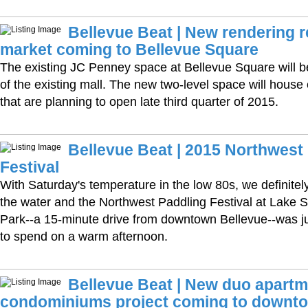
Bellevue Beat | New rendering 
market coming to Bellevue Square
The existing JC Penney space at Bellevue Square will 
of the existing mall. The new two-level space will house
that are planning to open late third quarter of 2015.
Bellevue Beat | 2015 Northwest
Festival
With Saturday's temperature in the low 80s, we definitel
the water and the Northwest Paddling Festival at Lake
Park--a 15-minute drive from downtown Bellevue--was ju
to spend on a warm afternoon.
Bellevue Beat | New duo apart
condominiums project coming to downto