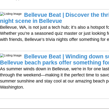
Bellevue Beat | Discover the thri
night scene in Bellevue
Bellevue, WA, is not just a tech hub; it’s also a hotspot fo
Whether you’re a seasoned quiz master or just looking fo
with friends, Bellevue’s trivia nights offer something for
Bellevue Beat | Winding down s
Bellevue beach parks offer something fo
As summer winds down in Bellevue, we're in for one las
through the weekend—making it the perfect time to savor 
summer sunshine and stay cool at our amazing beach p
Washington.