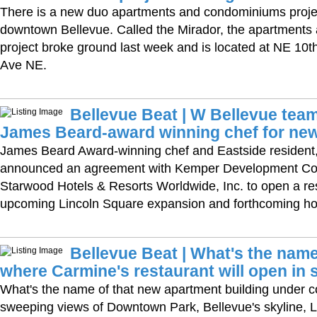
There is a new duo apartments and condominiums proje
downtown Bellevue. Called the Mirador, the apartment
project broke ground last week and is located at NE 10t
Ave NE.
Bellevue Beat | W Bellevue team
James Beard-award winning chef for new
James Beard Award-winning chef and Eastside resident
announced an agreement with Kemper Development C
Starwood Hotels & Resorts Worldwide, Inc. to open a res
upcoming Lincoln Square expansion and forthcoming hot
Bellevue Beat | What's the name
where Carmine's restaurant will open in 
What's the name of that new apartment building under co
sweeping views of Downtown Park, Bellevue's skyline,