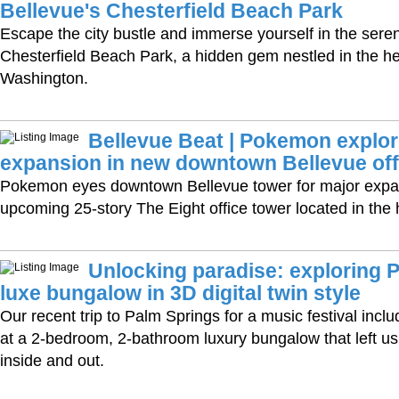
Bellevue's Chesterfield Beach Park
Escape the city bustle and immerse yourself in the sere
Chesterfield Beach Park, a hidden gem nestled in the he
Washington.
Bellevue Beat | Pokemon explor
expansion in new downtown Bellevue off
Pokemon eyes downtown Bellevue tower for major expan
upcoming 25-story The Eight office tower located in the
Unlocking paradise: exploring 
luxe bungalow in 3D digital twin style
Our recent trip to Palm Springs for a music festival inclu
at a 2-bedroom, 2-bathroom luxury bungalow that left u
inside and out.