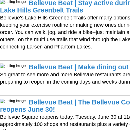
Bellevue Beat | Stay active dur
Lake Hills Greenbelt Trails
Bellevue's Lake Hills Greenbelt Trails offer many options 
keeping your exercise routine or making new ones duri
order. You can walk, jog, and ride a bike--just maintain 
others--on the multi-use trails that wind through the Lak
connecting Larsen and Phantom Lakes.
Bellevue Beat | Make dining out
So great to see more and more Bellevue restaurants are
preparing to reopen in the coming days and weeks duri
Bellevue Beat | The Bellevue Co
reopens June 30!
Bellevue Square reopens today, Tuesday, June 30 at 11
approximately 100 shops and restaurants plus a variet