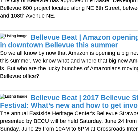
The city of Bellevue has approved the Master Developme
Bellevue 600 project located along NE 6th Street, bet
and 108th Avenue NE.
Bellevue Beat | Amazon opening
in downtown Bellevue this summer
So we all know by now that Amazon is opening a big new
this summer. We know what and where that big new Ama
is. But who are the lucky bunches of Amazonians movin
Bellevue office?
Bellevue Beat | 2017 Bellevue S
Festival: What's new and how to get invo
The annual Eastside Heritage Center's Bellevue Strawbe
presented by BECU will be held Saturday, June 24 fro
Sunday, June 25 from 10AM to 6PM at Crossroads Intern