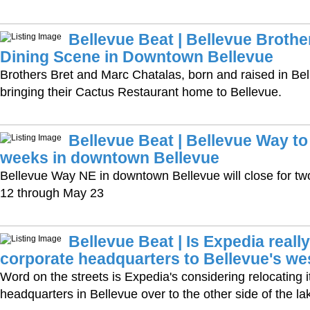
Bellevue Beat | Bellevue Brothe
Dining Scene in Downtown Bellevue
Brothers Bret and Marc Chatalas, born and raised in Bell
bringing their Cactus Restaurant home to Bellevue.
Bellevue Beat | Bellevue Way to
weeks in downtown Bellevue
Bellevue Way NE in downtown Bellevue will close for tw
12 through May 23
Bellevue Beat | Is Expedia reall
corporate headquarters to Bellevue's we
Word on the streets is Expedia's considering relocating i
headquarters in Bellevue over to the other side of the la