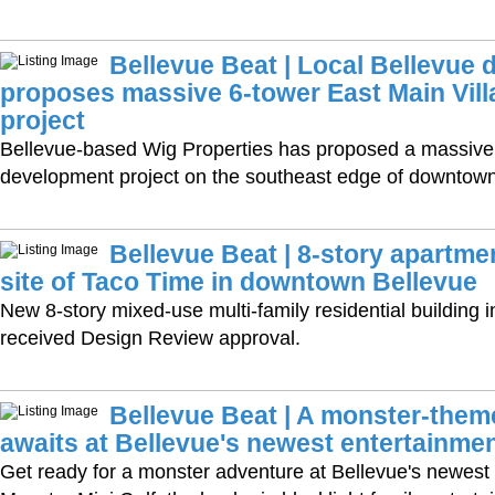
Bellevue Beat | Local Bellevue 
proposes massive 6-tower East Main Vil
project
Bellevue-based Wig Properties has proposed a massiv
development project on the southeast edge of downtown
Bellevue Beat | 8-story apartme
site of Taco Time in downtown Bellevue
New 8-story mixed-use multi-family residential building
received Design Review approval.
Bellevue Beat | A monster-the
awaits at Bellevue's newest entertainmen
Get ready for a monster adventure at Bellevue's newest