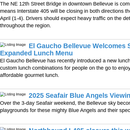
The NE 12th Street Bridge in downtown Bellevue is com
means Interstate 405 will be closing in both directions th
April (1-4). Drivers should expect heavy traffic on the d
throughout the region.
El Gaucho Bellevue Welcomes S
Expanded Lunch Menu
El Gaucho Bellevue has recently introduced a new lunc
custom lunch combinations for people on the go to enjoy 
affordable gourmet lunch.
2025 Seafair Blue Angels Viewin
Over the 3-day Seafair weekend, the Bellevue sky beco
playgrounds for these mighty Blue Angels and their spec