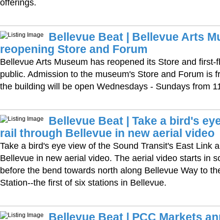
offerings.
Bellevue Beat | Bellevue Arts 
reopening Store and Forum
Bellevue Arts Museum has reopened its Store and first-f
public. Admission to the museum's Store and Forum is free
the building will be open Wednesdays - Sundays from 
Bellevue Beat | Take a bird's eye
rail through Bellevue in new aerial video
Take a bird's eye view of the Sound Transit's East Link 
Bellevue in new aerial video. The aerial video starts in s
before the bend towards north along Bellevue Way to th
Station--the first of six stations in Bellevue.
Bellevue Beat | PCC Markets a