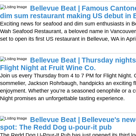
Bellevue Beat | Famous Canton
dim sum restaurant making US debut in 
Exciting news for seafood and dim sum enthusiasts in B
Wah Seafood Restaurant, a beloved name in Vancouver’s
set to open its first US restaurant in Bellevue, WA in Apri
Bellevue Beat | Thursday nights
Flight Night at Fruit Wine Co.
Join us every Thursday from 4 to 7 PM for Flight Night.
sommelier, Jackson Rohrbaugh, handpicks an exciting fli
enjoyment. Whether you’re a seasoned oenophile or a cu
Night promises an unforgettable tasting experience.
Bellevue Beat | Belleveue's ne
spot: The Redd Dog u-pour-it pub
The Redd Dog U-Pour-It Pub has just opened its third l