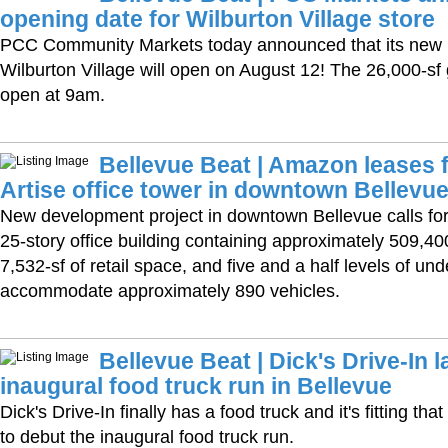
opening date for Wilburton Village store
PCC Community Markets today announced that its new B
Wilburton Village will open on August 12! The 26,000-sf g
open at 9am.
Bellevue Beat | Amazon leases f
Artise office tower in downtown Bellevu
New development project in downtown Bellevue calls for 
25-story office building containing approximately 509,400
7,532-sf of retail space, and five and a half levels of un
accommodate approximately 890 vehicles.
Bellevue Beat | Dick's Drive-In 
inaugural food truck run in Bellevue
Dick's Drive-In finally has a food truck and it's fitting th
to debut the inaugural food truck run.