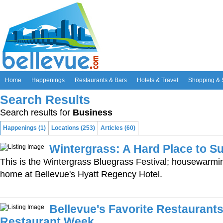
Home
Happenings
Restaurants & Bars
Hotels & Travel
Shopping & 
Search Results
Search results for
Business
Happenings (1)
Locations (253)
Articles (60)
Wintergrass: A Hard Place to Su
This is the Wintergrass Bluegrass Festival; housewarmi
home at Bellevue's Hyatt Regency Hotel.
Bellevue's Favorite Restaurants
Restaurant Week