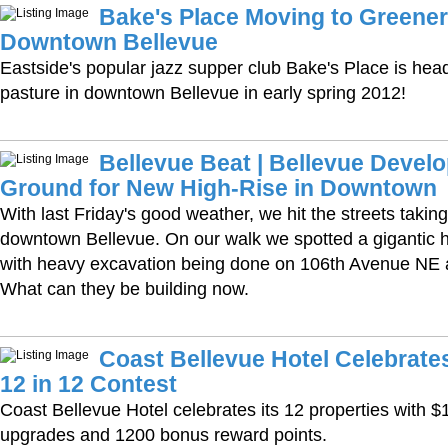
Bake's Place Moving to Greener
Downtown Bellevue
Eastside's popular jazz supper club Bake's Place is hea
pasture in downtown Bellevue in early spring 2012!
Bellevue Beat | Bellevue Devel
Ground for New High-Rise in Downtown
With last Friday's good weather, we hit the streets taking
downtown Bellevue. On our walk we spotted a gigantic 
with heavy excavation being done on 106th Avenue NE a
What can they be building now.
Coast Bellevue Hotel Celebrate
12 in 12 Contest
Coast Bellevue Hotel celebrates its 12 properties with $
upgrades and 1200 bonus reward points.