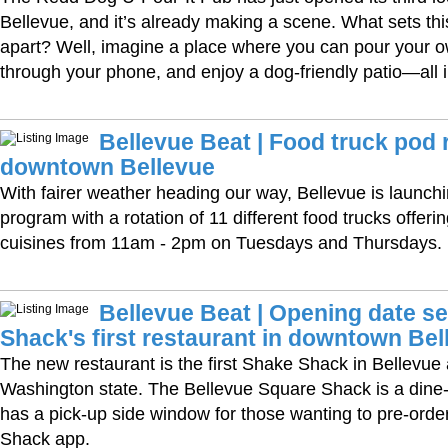
Bellevue, and it’s already making a scene. What sets th
apart? Well, imagine a place where you can pour your o
through your phone, and enjoy a dog-friendly patio—all i
Bellevue Beat | Food truck pod 
downtown Bellevue
With fairer weather heading our way, Bellevue is launchi
program with a rotation of 11 different food trucks offerin
cuisines from 11am - 2pm on Tuesdays and Thursdays.
Bellevue Beat | Opening date se
Shack's first restaurant in downtown Bel
The new restaurant is the first Shake Shack in Bellevue 
Washington state. The Bellevue Square Shack is a dine-
has a pick-up side window for those wanting to pre-order 
Shack app.