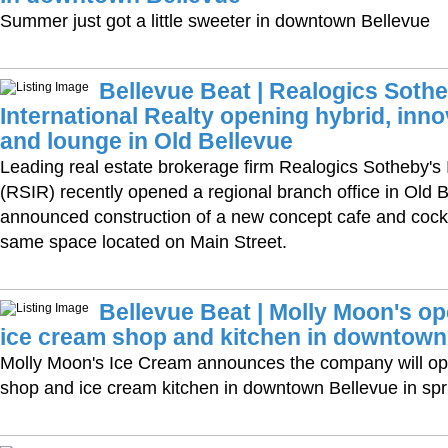
Summer just got a little sweeter in downtown Bellevue
Bellevue Beat | Realogics Sothe
International Realty opening hybrid, inno
and lounge in Old Bellevue
Leading real estate brokerage firm Realogics Sotheby's 
(RSIR) recently opened a regional branch office in Old 
announced construction of a new concept cafe and cockt
same space located on Main Street.
Bellevue Beat | Molly Moon's op
ice cream shop and kitchen in downtown
Molly Moon's Ice Cream announces the company will ope
shop and ice cream kitchen in downtown Bellevue in spr