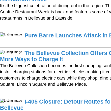
It's the biggest celebration of dining out in the region. 
Seattle Restaurant Week is back and features some of y
restaurants in Bellevue and Eastside.
Pure Barre Launches Attack in 
The Bellevue Collection Offers
More Ways to Charge It
The Bellevue Collection becomes the first shopping cente
install charging stations for electric vehicles making it c
customers to charge electric cars while they shop, dine 
Square, Lincoln Square and Bellevue Place.
I-405 Closure: Detour Routes 
Bellevue