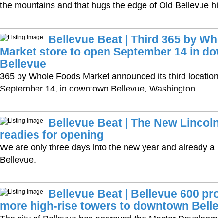
the mountains and that hugs the edge of Old Bellevue hist
Bellevue Beat | Third 365 by W
Market store to open September 14 in d
Bellevue
365 by Whole Foods Market announced its third location
September 14, in downtown Bellevue, Washington.
Bellevue Beat | The New Lincol
readies for opening
We are only three days into the new year and already a 
Bellevue.
Bellevue Beat | Bellevue 600 pro
more high-rise towers to downtown Bell