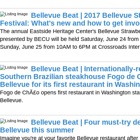
Bellevue Beat | 2017 Bellevue S
Festival: What's new and how to get invo
The annual Eastside Heritage Center's Bellevue Strawbe
presented by BECU will be held Saturday, June 24 fro
Sunday, June 25 from 10AM to 6PM at Crossroads Intern
Bellevue Beat | Internationally
Southern Brazilian steakhouse Fogo de
Bellevue for its first restaurant in Washi
Fogo de ChÃ£o opens first restaurant in Washington st
Bellevue.
Bellevue Beat | Four must-try d
Bellevue this summer
Imagine you're at your favorite Bellevue restaurant after