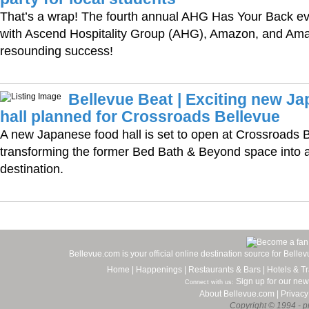
That’s a wrap! The fourth annual AHG Has Your Back eve
with Ascend Hospitality Group (AHG), Amazon, and Am
resounding success!
Bellevue Beat | Exciting new J
hall planned for Crossroads Bellevue
A new Japanese food hall is set to open at Crossroads B
transforming the former Bed Bath & Beyond space into a 
destination.
Bellevue.com is your official online destination source for Bell
Home
|
Happenings
|
Restaurants & Bars
|
Hotels & Tr
Sign up for our new
Connect with us:
About Bellevue.com
|
Privacy
Copyright © 1994 - pr