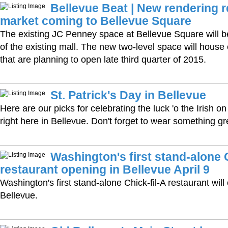
Bellevue Beat | New rendering 
market coming to Bellevue Square
The existing JC Penney space at Bellevue Square will 
of the existing mall. The new two-level space will house
that are planning to open late third quarter of 2015.
St. Patrick's Day in Bellevue
Here are our picks for celebrating the luck 'o the Irish 
right here in Bellevue. Don't forget to wear something gr
Washington's first stand-alone C
restaurant opening in Bellevue April 9
Washington's first stand-alone Chick-fil-A restaurant will 
Bellevue.