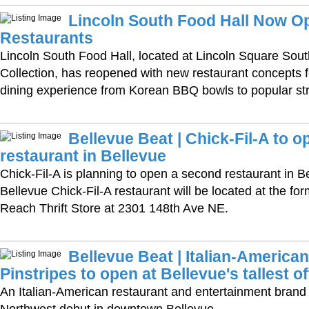
Lincoln South Food Hall Now Op
Restaurants
Lincoln South Food Hall, located at Lincoln Square Sout
Collection, has reopened with new restaurant concepts f
dining experience from Korean BBQ bowls to popular str
Bellevue Beat | Chick-Fil-A to 
restaurant in Bellevue
Chick-Fil-A is planning to open a second restaurant in 
Bellevue Chick-Fil-A restaurant will be located at the fo
Reach Thrift Store at 2301 148th Ave NE.
Bellevue Beat | Italian-America
Pinstripes to open at Bellevue's tallest o
An Italian-American restaurant and entertainment brand i
Northwest debut in downtown Bellevue.