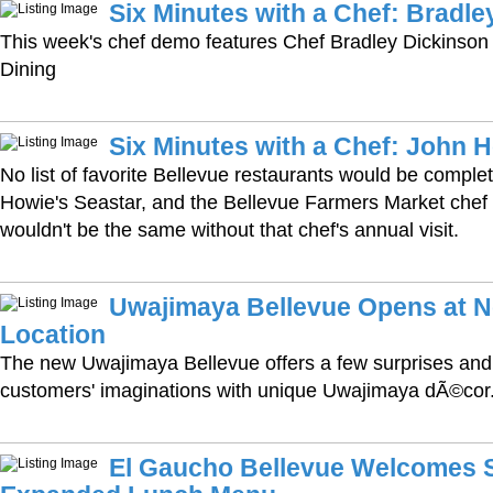
Six Minutes with a Chef: Bradle
This week's chef demo features Chef Bradley Dickinson 
Dining
Six Minutes with a Chef: John 
No list of favorite Bellevue restaurants would be comple
Howie's Seastar, and the Bellevue Farmers Market chef
wouldn't be the same without that chef's annual visit.
Uwajimaya Bellevue Opens at N
Location
The new Uwajimaya Bellevue offers a few surprises and
customers' imaginations with unique Uwajimaya dÃ©cor
El Gaucho Bellevue Welcomes S