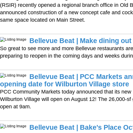
(RSIR) recently opened a regional branch office in Old 
announced construction of a new concept cafe and cockt
same space located on Main Street.
Bellevue Beat | Make dining out
So great to see more and more Bellevue restaurants are
preparing to reopen in the coming days and weeks duri
Bellevue Beat | PCC Markets a
opening date for Wilburton Village store
PCC Community Markets today announced that its new B
Wilburton Village will open on August 12! The 26,000-sf g
open at 9am.
Bellevue Beat | Bake's Place Oc