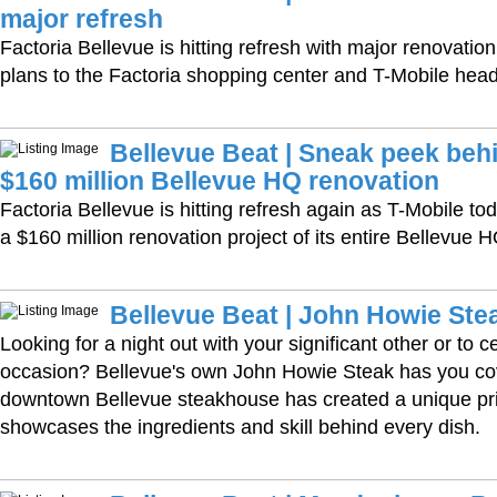
major refresh
Factoria Bellevue is hitting refresh with major renovati
plans to the Factoria shopping center and T-Mobile head
Bellevue Beat | Sneak peek behi
$160 million Bellevue HQ renovation
Factoria Bellevue is hitting refresh again as T-Mobile to
a $160 million renovation project of its entire Bellevue
Bellevue Beat | John Howie Ste
Looking for a night out with your significant other or to c
occasion? Bellevue's own John Howie Steak has you co
downtown Bellevue steakhouse has created a unique pri
showcases the ingredients and skill behind every dish.