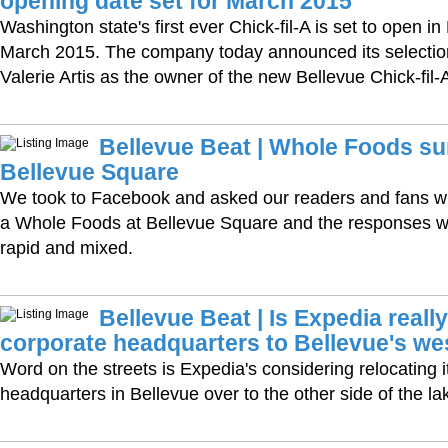
opening date set for March 2015
Washington state's first ever Chick-fil-A is set to open in
March 2015. The company today announced its selectio
Valerie Artis as the owner of the new Bellevue Chick-fil-
Bellevue Beat | Whole Foods s
Bellevue Square
We took to Facebook and asked our readers and fans wh
a Whole Foods at Bellevue Square and the responses 
rapid and mixed.
Bellevue Beat | Is Expedia reall
corporate headquarters to Bellevue's we
Word on the streets is Expedia's considering relocating i
headquarters in Bellevue over to the other side of the la