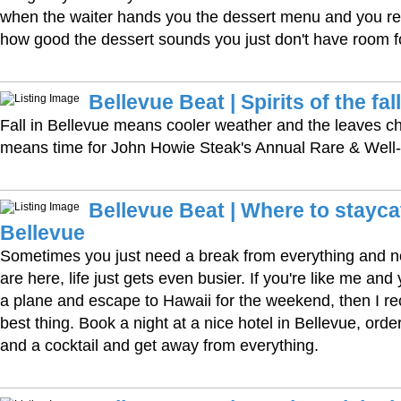
when the waiter hands you the dessert menu and you rea
how good the dessert sounds you just don't have room for
Bellevue Beat | Spirits of the fall
Fall in Bellevue means cooler weather and the leaves cha
means time for John Howie Steak's Annual Rare & Well
Bellevue Beat | Where to stayca
Bellevue
Sometimes you just need a break from everything and no
are here, life just gets even busier. If you're like me and
a plane and escape to Hawaii for the weekend, then I 
best thing. Book a night at a nice hotel in Bellevue, or
and a cocktail and get away from everything.