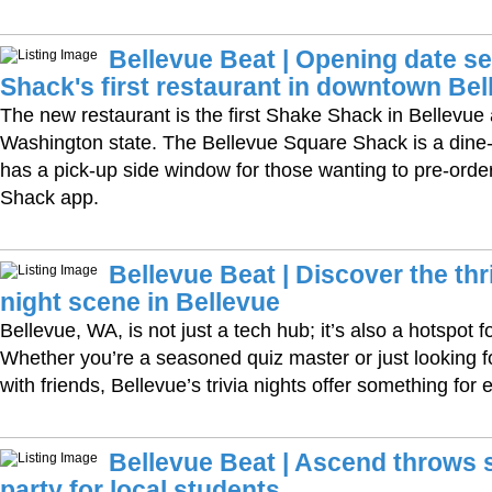
Bellevue Beat | Opening date se
Shack's first restaurant in downtown Bel
The new restaurant is the first Shake Shack in Bellevue 
Washington state. The Bellevue Square Shack is a dine-
has a pick-up side window for those wanting to pre-order 
Shack app.
Bellevue Beat | Discover the thri
night scene in Bellevue
Bellevue, WA, is not just a tech hub; it’s also a hotspot fo
Whether you’re a seasoned quiz master or just looking fo
with friends, Bellevue’s trivia nights offer something for
Bellevue Beat | Ascend throws
party for local students