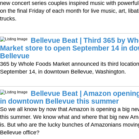
new concert series couples inspired music with powerful 
on the final Friday of each month for live music, art, liba
trucks.
Bellevue Beat | Third 365 by W
Market store to open September 14 in d
Bellevue
365 by Whole Foods Market announced its third location
September 14, in downtown Bellevue, Washington.
Bellevue Beat | Amazon opening
in downtown Bellevue this summer
So we all know by now that Amazon is opening a big new
this summer. We know what and where that big new Ama
is. But who are the lucky bunches of Amazonians movin
Bellevue office?