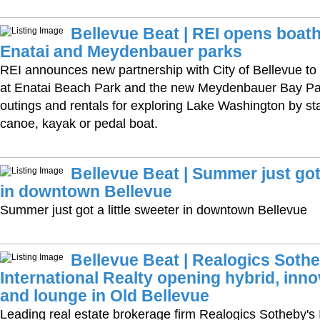
Bellevue Beat | REI opens boat
Enatai and Meydenbauer parks
REI announces new partnership with City of Bellevue t
at Enatai Beach Park and the new Meydenbauer Bay Par
outings and rentals for exploring Lake Washington by s
canoe, kayak or pedal boat.
Bellevue Beat | Summer just got 
in downtown Bellevue
Summer just got a little sweeter in downtown Bellevue
Bellevue Beat | Realogics Sothe
International Realty opening hybrid, inno
and lounge in Old Bellevue
Leading real estate brokerage firm Realogics Sotheby's 