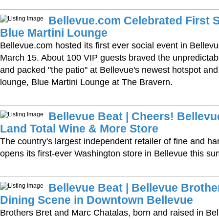
Bellevue.com Celebrated First S
Blue Martini Lounge
Bellevue.com hosted its first ever social event in Belle
March 15. About 100 VIP guests braved the unpredictab
and packed "the patio" at Bellevue's newest hotspot and
lounge, Blue Martini Lounge at The Bravern.
Bellevue Beat | Cheers! Bellevue
Land Total Wine & More Store
The country's largest independent retailer of fine and ha
opens its first-ever Washington store in Bellevue this s
Bellevue Beat | Bellevue Brothe
Dining Scene in Downtown Bellevue
Brothers Bret and Marc Chatalas, born and raised in Bell