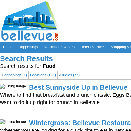
Home
Happenings
Restaurants & Bars
Hotels & Travel
Shopping & 
Search Results
Search results for
Food
Happenings (0)
Locations (159)
Articles (72)
Best Sunnyside Up in Bellevue
Where to find that breakfast and brunch classic, Eggs 
want to do it up right for brunch in Bellevue.
Wintergrass: Bellevue Restaura
Whether you are looking for a quick bite to eat in betw