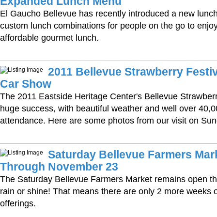
Expanded Lunch Menu
El Gaucho Bellevue has recently introduced a new lunc
custom lunch combinations for people on the go to enjoy 
affordable gourmet lunch.
2011 Bellevue Strawberry Festiv
Car Show
The 2011 Eastside Heritage Center's Bellevue Strawberr
huge success, with beautiful weather and well over 40,0
attendance. Here are some photos from our visit on Sun
Saturday Bellevue Farmers Mar
Through November 23
The Saturday Bellevue Farmers Market remains open 
rain or shine! That means there are only 2 more weeks of
offerings.