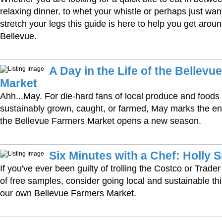
relaxing dinner, to whet your whistle or perhaps just wan
stretch your legs this guide is here to help you get aro
Bellevue.
A Day in the Life of the Bellevu
Market
Ahh...May. For die-hard fans of local produce and foods
sustainably grown, caught, or farmed, May marks the end
the Bellevue Farmers Market opens a new season.
Six Minutes with a Chef: Holly 
If you've ever been guilty of trolling the Costco or Trader
of free samples, consider going local and sustainable thi
our own Bellevue Farmers Market.