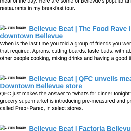
meal of the day. Here are some of Bellevue's popular an
restaurants in my breakfast tour.
Bellevue Beat | The Food Rave 
downtown Bellevue
When is the last time you told a group of friends you wer
that required, Aprons, cutting boards, taste buds, with 
other people cooking, mixing drinks and having a good 
Bellevue Beat | QFC unveils meal
Downtown Bellevue store
QFC just makes the answer to "what's for dinner tonight?
grocery supermarket is introducing pre-measured and pr
called Prep+Pared, in select stores.
Bellevue Beat | Factoria Bellevue