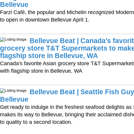
Bellevue
Farzi Café, the popular and Michelin recognized Modern I
to open in downtown Bellevue April 1.
Bellevue Beat | Canada's favori
grocery store T&T Supermarkets to make
flagship store in Bellevue, WA
Canada's favorite Asian grocery store T&T Supermarke
with flagship store in Bellevue, WA
Bellevue Beat | Seattle Fish Guy
Bellevue
Get ready to indulge in the freshest seafood delights as
makes its way to Bellevue, bringing their acclaimed di
to quality to a second location.