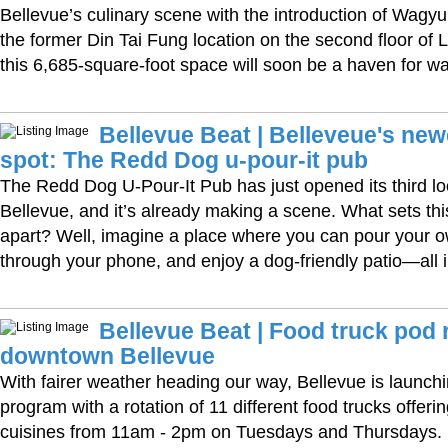
Bellevue’s culinary scene with the introduction of Wag
the former Din Tai Fung location on the second floor of 
this 6,685-square-foot space will soon be a haven for w
Bellevue Beat | Belleveue's ne
spot: The Redd Dog u-pour-it pub
The Redd Dog U-Pour-It Pub has just opened its third l
Bellevue, and it’s already making a scene. What sets th
apart? Well, imagine a place where you can pour your o
through your phone, and enjoy a dog-friendly patio—all i
Bellevue Beat | Food truck pod 
downtown Bellevue
With fairer weather heading our way, Bellevue is launchi
program with a rotation of 11 different food trucks offerin
cuisines from 11am - 2pm on Tuesdays and Thursdays.