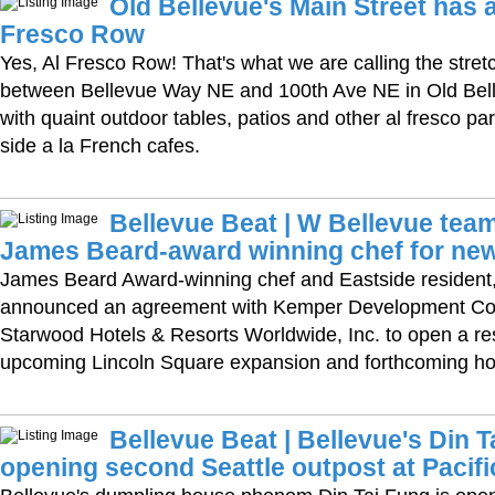
Old Bellevue's Main Street has 
Fresco Row
Yes, Al Fresco Row! That's what we are calling the stret
between Bellevue Way NE and 100th Ave NE in Old Belle
with quaint outdoor tables, patios and other al fresco pa
side a la French cafes.
Bellevue Beat | W Bellevue team
James Beard-award winning chef for new
James Beard Award-winning chef and Eastside resident
announced an agreement with Kemper Development C
Starwood Hotels & Resorts Worldwide, Inc. to open a res
upcoming Lincoln Square expansion and forthcoming hot
Bellevue Beat | Bellevue's Din T
opening second Seattle outpost at Pacifi