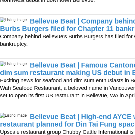
Bellevue Beat | Company behind
Burbs Burgers filed for Chapter 11 bank
Company behind Bellevue's Burbs Burgers has filed for
bankruptcy.
Bellevue Beat | Famous Canton
dim sum restaurant making US debut in 
Exciting news for seafood and dim sum enthusiasts in B
Wah Seafood Restaurant, a beloved name in Vancouver’s
set to open its first US restaurant in Bellevue, WA in Apri
Bellevue Beat | High-end AYCE
restaurant planned for Din Tai Fung spac
Upscale restaurant group Chubby Cattle International is