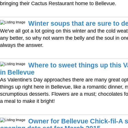
bringing their Cactus Restaurant home to Bellevue.
Winter soups that are sure to de
We've all got a lot going on this winter and the cold wea
any better, so why not warm the belly and the soul in on
always the answer.
Where to sweet things up this V
in Bellevue
As Valentine's Day approaches there are many great op
things up right here in Bellevue, like a romantic dinner,
scrumptious desserts. Flowers are a must; chocolates fo
a meal to make it bright!
Owner for Bellevue Chick-fil-A s