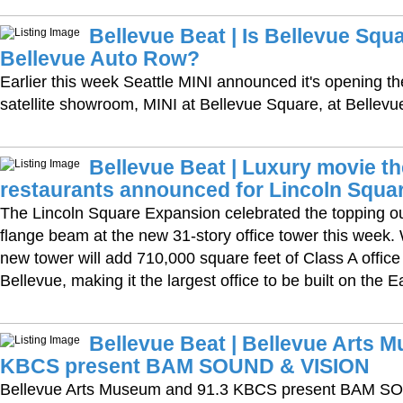
Bellevue Beat | Is Bellevue Squ
Bellevue Auto Row?
Earlier this week Seattle MINI announced it's opening the
satellite showroom, MINI at Bellevue Square, at Bellevue
Bellevue Beat | Luxury movie t
restaurants announced for Lincoln Squa
The Lincoln Square Expansion celebrated the topping out
flange beam at the new 31-story office tower this week
new tower will add 710,000 square feet of Class A offi
Bellevue, making it the largest office to be built on the E
Bellevue Beat | Bellevue Arts 
KBCS present BAM SOUND & VISION
Bellevue Arts Museum and 91.3 KBCS present BAM S