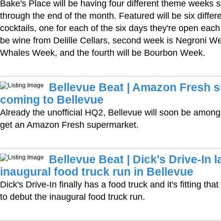
Bake's Place will be having four different theme weeks s
through the end of the month. Featured will be six differe
cocktails, one for each of the six days they're open each 
be wine from Delille Cellars, second week is Negroni We
Whales Week, and the fourth will be Bourbon Week.
Bellevue Beat | Amazon Fresh 
coming to Bellevue
Already the unofficial HQ2, Bellevue will soon be among t
get an Amazon Fresh supermarket.
Bellevue Beat | Dick's Drive-In 
inaugural food truck run in Bellevue
Dick's Drive-In finally has a food truck and it's fitting th
to debut the inaugural food truck run.