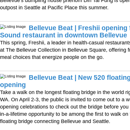
Bellevue's dumpling house phenom Din Tai Fung is open
outpost in Seattle at Pacific Place this summer.
Bellevue Beat | Freshii opening 
Sound restaurant in downtown Bellevue
This spring, Freshii, a leader in health-casual restaurants
at The Bellevue Collection in Bellevue Square, offering f
meal choices that energize people on the go.
Bellevue Beat | New 520 floatin
opening
Take a walk on the longest floating bridge in the world ri
WA. On April 2-3, the public is invited to come out to a
opening celebrations to check out the bridge before you d
in-a-lifetime opportunity to be among the first to walk on
floating bridge connecting Bellevue and Seattle.