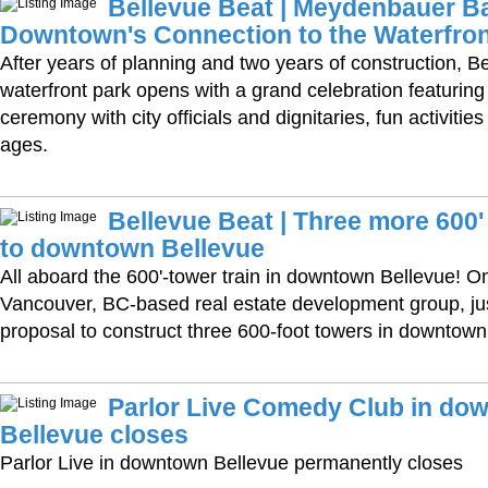
Bellevue Beat | Meydenbauer B
Downtown's Connection to the Waterfro
After years of planning and two years of construction, B
waterfront park opens with a grand celebration featuring 
ceremony with city officials and dignitaries, fun activities
ages.
Bellevue Beat | Three more 600
to downtown Bellevue
All aboard the 600'-tower train in downtown Bellevue! O
Vancouver, BC-based real estate development group, ju
proposal to construct three 600-foot towers in downtown
Parlor Live Comedy Club in do
Bellevue closes
Parlor Live in downtown Bellevue permanently closes