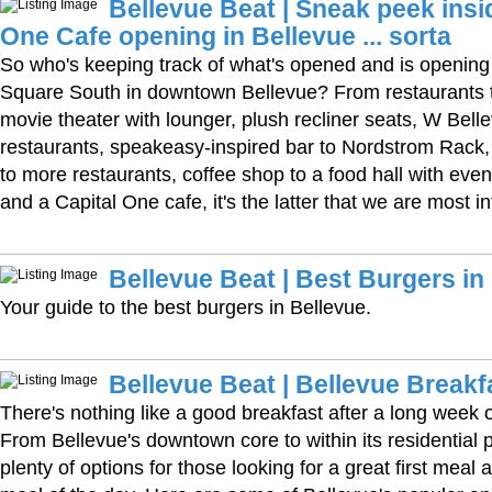
Bellevue Beat | Sneak peek insi
One Cafe opening in Bellevue ... sorta
So who's keeping track of what's opened and is opening
Square South in downtown Bellevue? From restaurants to
movie theater with lounger, plush recliner seats, W Bell
restaurants, speakeasy-inspired bar to Nordstrom Rack, 
to more restaurants, coffee shop to a food hall with eve
and a Capital One cafe, it's the latter that we are most in
Bellevue Beat | Best Burgers in
Your guide to the best burgers in Bellevue.
Bellevue Beat | Bellevue Breakf
There's nothing like a good breakfast after a long week or
From Bellevue's downtown core to within its residential 
plenty of options for those looking for a great first meal