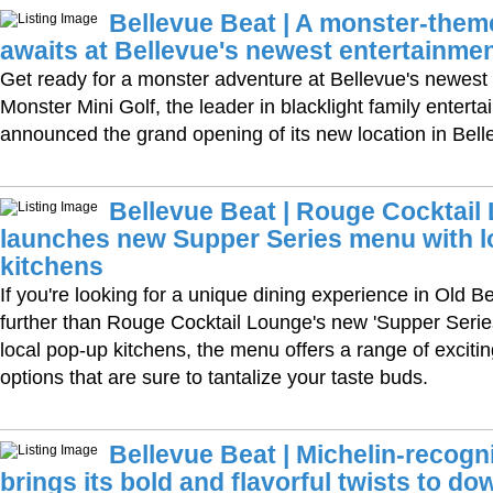
Bellevue Beat | A monster-the
awaits at Bellevue's newest entertainmen
Get ready for a monster adventure at Bellevue's newest
Monster Mini Golf, the leader in blacklight family entert
announced the grand opening of its new location in Bel
Bellevue Beat | Rouge Cocktail
launches new Supper Series menu with l
kitchens
If you're looking for a unique dining experience in Old B
further than Rouge Cocktail Lounge's new 'Supper Serie
local pop-up kitchens, the menu offers a range of excitin
options that are sure to tantalize your taste buds.
Bellevue Beat | Michelin-recogn
brings its bold and flavorful twists to d