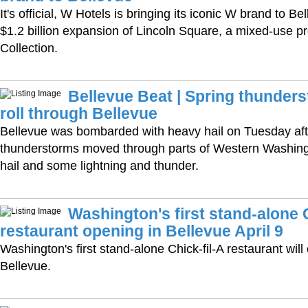
It's official, W Hotels is bringing its iconic W brand to Be
$1.2 billion expansion of Lincoln Square, a mixed-use pr
Collection.
Bellevue Beat | Spring thunders
roll through Bellevue
Bellevue was bombarded with heavy hail on Tuesday af
thunderstorms moved through parts of Western Washing
hail and some lightning and thunder.
Washington's first stand-alone C
restaurant opening in Bellevue April 9
Washington's first stand-alone Chick-fil-A restaurant will 
Bellevue.