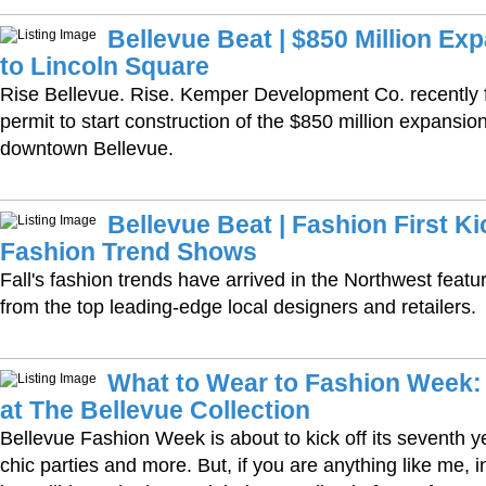
Bellevue Beat | $850 Million E
to Lincoln Square
Rise Bellevue. Rise. Kemper Development Co. recently fi
permit to start construction of the $850 million expansio
downtown Bellevue.
Bellevue Beat | Fashion First Kic
Fashion Trend Shows
Fall's fashion trends have arrived in the Northwest featur
from the top leading-edge local designers and retailers.
What to Wear to Fashion Week
at The Bellevue Collection
Bellevue Fashion Week is about to kick off its seventh 
chic parties and more. But, if you are anything like me, i