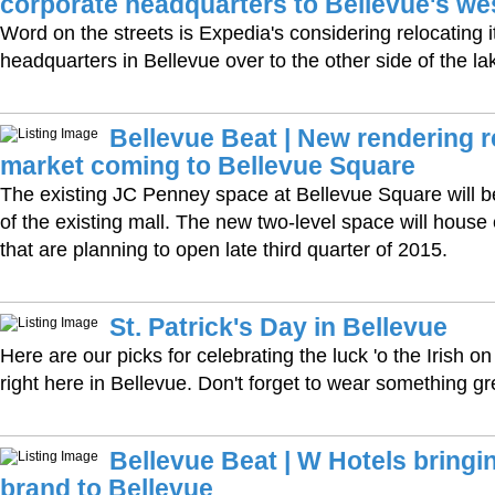
corporate headquarters to Bellevue's we
Word on the streets is Expedia's considering relocating i
headquarters in Bellevue over to the other side of the la
Bellevue Beat | New rendering 
market coming to Bellevue Square
The existing JC Penney space at Bellevue Square will 
of the existing mall. The new two-level space will house
that are planning to open late third quarter of 2015.
St. Patrick's Day in Bellevue
Here are our picks for celebrating the luck 'o the Irish 
right here in Bellevue. Don't forget to wear something gr
Bellevue Beat | W Hotels bringin
brand to Bellevue