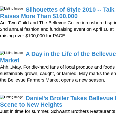
Silhouettes of Style 2010 -- Tal
Raises More Than $100,000
Act Two Guild and The Bellevue Collection ushered spring 
2nd annual fashion and fundraising event on April 16 at
raising over $100,000 for PACE.
A Day in the Life of the Bellevu
Market
Ahh...May. For die-hard fans of local produce and foods
sustainably grown, caught, or farmed, May marks the end
the Bellevue Farmers Market opens a new season.
Daniel's Broiler Takes Bellevu
Scene to New Heights
Just in time for summer, Schwartz Brothers Restaurant