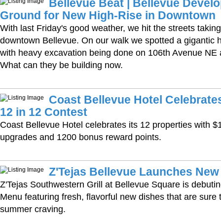
Bellevue Beat | Bellevue Devel
Ground for New High-Rise in Downtown
With last Friday's good weather, we hit the streets taking
downtown Bellevue. On our walk we spotted a gigantic 
with heavy excavation being done on 106th Avenue NE a
What can they be building now.
Coast Bellevue Hotel Celebrate
12 in 12 Contest
Coast Bellevue Hotel celebrates its 12 properties with $
upgrades and 1200 bonus reward points.
Z'Tejas Bellevue Launches Ne
Z'Tejas Southwestern Grill at Bellevue Square is debu
Menu featuring fresh, flavorful new dishes that are sure 
summer craving.