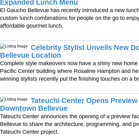
Expanded Lunch Menu
El Gaucho Bellevue has recently introduced a new lunc
custom lunch combinations for people on the go to enjoy 
affordable gourmet lunch.
Celebrity Stylist Unveils New 
Bellevue Location
Complete style makeovers now have a shiny new home i
Pacific Center building where Rosaline Hampton and he
winning stylists recently put the finishing touches on a 
Tateuchi Center Opens Preview F
Downtown Bellevue
Tateuchi Center announces the opening of a preview fac
Bellevue to share the architecture, programming, and pr
Tateuchi Center project.