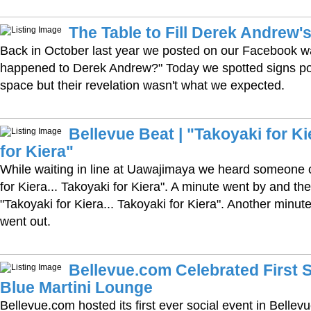
The Table to Fill Derek Andrew'
Back in October last year we posted on our Facebook w
happened to Derek Andrew?" Today we spotted signs po
space but their revelation wasn't what we expected.
Bellevue Beat | "Takoyaki for Ki
for Kiera"
While waiting in line at Uawajimaya we heard someone c
for Kiera... Takoyaki for Kiera". A minute went by and the
"Takoyaki for Kiera... Takoyaki for Kiera". Another minut
went out.
Bellevue.com Celebrated First S
Blue Martini Lounge
Bellevue.com hosted its first ever social event in Belle