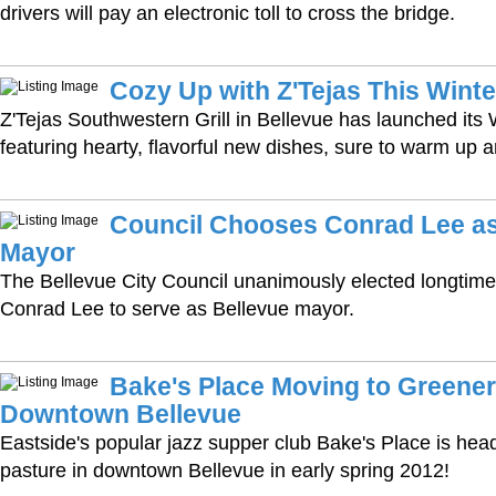
drivers will pay an electronic toll to cross the bridge.
Cozy Up with Z'Tejas This Winte
Z'Tejas Southwestern Grill in Bellevue has launched its
featuring hearty, flavorful new dishes, sure to warm up a
Council Chooses Conrad Lee a
Mayor
The Bellevue City Council unanimously elected longti
Conrad Lee to serve as Bellevue mayor.
Bake's Place Moving to Greener
Downtown Bellevue
Eastside's popular jazz supper club Bake's Place is hea
pasture in downtown Bellevue in early spring 2012!