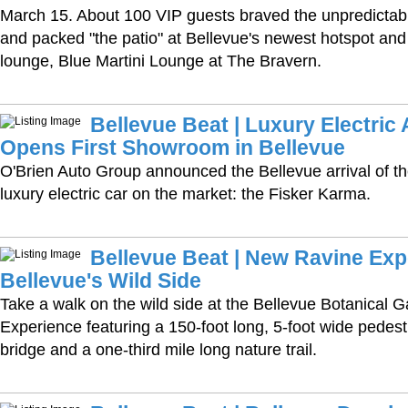
March 15. About 100 VIP guests braved the unpredictab
and packed "the patio" at Bellevue's newest hotspot and
lounge, Blue Martini Lounge at The Bravern.
Bellevue Beat | Luxury Electri
Opens First Showroom in Bellevue
O'Brien Auto Group announced the Bellevue arrival of th
luxury electric car on the market: the Fisker Karma.
Bellevue Beat | New Ravine Ex
Bellevue's Wild Side
Take a walk on the wild side at the Bellevue Botanical 
Experience featuring a 150-foot long, 5-foot wide pedes
bridge and a one-third mile long nature trail.