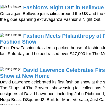
Fashion's Night Out in Bellevue
Once again Bellevue joins cities around the US and the 
the globe-spanning extravaganza Fashion's Night Out.
Fashion Meets Philanthropy at 
Fashion Show
Front Row Fashion dazzled a packed house of fashion-lo
last Saturday and helped raised over $47,000 for The M
David Lawrence Celebrates Firs
Show at New Home
David Lawrence celebrated its first fashion show at the 
The Shops at The Bravern, showcasing fall collections f
designers at David Lawrence, including John Richmond,
Hugo Boss, DSquared2, Built for Man, Versace, Just Cav