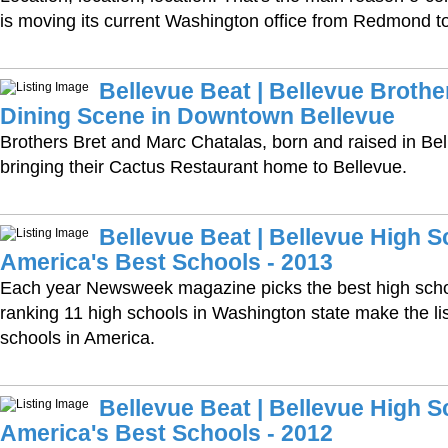
is moving its current Washington office from Redmond t
Bellevue Beat | Bellevue Brothe
Dining Scene in Downtown Bellevue
Brothers Bret and Marc Chatalas, born and raised in Bell
bringing their Cactus Restaurant home to Bellevue.
Bellevue Beat | Bellevue High
America's Best Schools - 2013
Each year Newsweek magazine picks the best high schools
ranking 11 high schools in Washington state make the lis
schools in America.
Bellevue Beat | Bellevue High
America's Best Schools - 2012