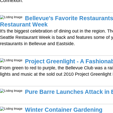
Connexion.
Bellevue's Favorite Restaurants
Restaurant Week
It's the biggest celebration of dining out in the region. 
Seattle Restaurant Week is back and features some of y
restaurants in Bellevue and Eastside.
Project Greenlight - A Fashion
From green to red to purple, the Bellevue Club was a ra
lights and music at the sold out 2010 Project Greenligh
Pure Barre Launches Attack in 
Winter Container Gardening