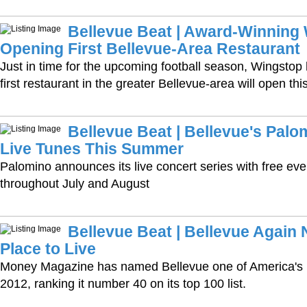
Bellevue Beat | Award-Winning
Opening First Bellevue-Area Restaurant
Just in time for the upcoming football season, Wingstop
first restaurant in the greater Bellevue-area will open this 
Bellevue Beat | Bellevue's Pal
Live Tunes This Summer
Palomino announces its live concert series with free e
throughout July and August
Bellevue Beat | Bellevue Again
Place to Live
Money Magazine has named Bellevue one of America's be
2012, ranking it number 40 on its top 100 list.