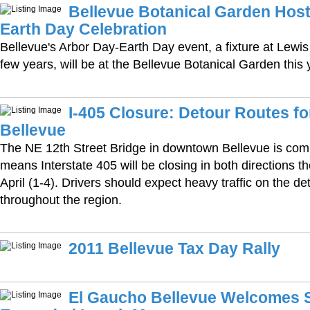
Bellevue Botanical Garden Host
Earth Day Celebration
Bellevue's Arbor Day-Earth Day event, a fixture at Lewis
few years, will be at the Bellevue Botanical Garden this 
I-405 Closure: Detour Routes 
Bellevue
The NE 12th Street Bridge in downtown Bellevue is com
means Interstate 405 will be closing in both directions th
April (1-4). Drivers should expect heavy traffic on the d
throughout the region.
2011 Bellevue Tax Day Rally
El Gaucho Bellevue Welcomes S