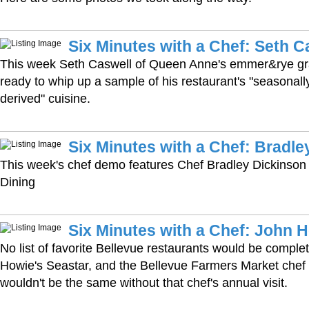
Six Minutes with a Chef: Seth C
This week Seth Caswell of Queen Anne's emmer&rye gr
ready to whip up a sample of his restaurant's "seasonally-
derived" cuisine.
Six Minutes with a Chef: Bradle
This week's chef demo features Chef Bradley Dickinson 
Dining
Six Minutes with a Chef: John 
No list of favorite Bellevue restaurants would be comple
Howie's Seastar, and the Bellevue Farmers Market chef
wouldn't be the same without that chef's annual visit.