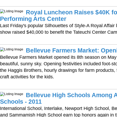
Royal Luncheon Raises $40K fo
Performing Arts Center
Last Friday's popular Silhouettes of Style-A Royal Affai
show raised $40,000 to benefit the Tateuchi Center Ca
Bellevue Farmers Market: Open
Bellevue Farmers Market opened its 8th season on May 
beautiful, sunny sky. Opening festivities included foot-st
the Haggis Brothers, hourly drawings for farm products, 
craft activities for the kids.
Bellevue High Schools Among A
Schools - 2011
International School, Interlake, Newport High School, B
and Sammamish High School earn top honors again in 