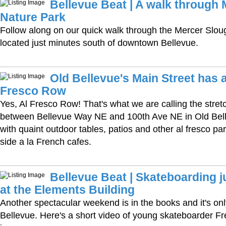
Bellevue Beat | A walk through
Nature Park
Follow along on our quick walk through the Mercer Slou
located just minutes south of downtown Bellevue.
Old Bellevue's Main Street has 
Fresco Row
Yes, Al Fresco Row! That's what we are calling the stret
between Bellevue Way NE and 100th Ave NE in Old Belle
with quaint outdoor tables, patios and other al fresco pa
side a la French cafes.
Bellevue Beat | Skateboarding 
at the Elements Building
Another spectacular weekend is in the books and it's on
Bellevue. Here's a short video of young skateboarder Fre