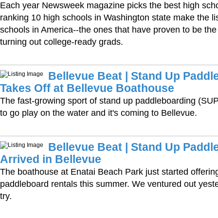
Each year Newsweek magazine picks the best high school
ranking 10 high schools in Washington state make the lis
schools in America--the ones that have proven to be the 
turning out college-ready grads.
Bellevue Beat | Stand Up Paddl
Takes Off at Bellevue Boathouse
The fast-growing sport of stand up paddleboarding (SUP
to go play on the water and it's coming to Bellevue.
Bellevue Beat | Stand Up Paddl
Arrived in Bellevue
The boathouse at Enatai Beach Park just started offerin
paddleboard rentals this summer. We ventured out yest
try.