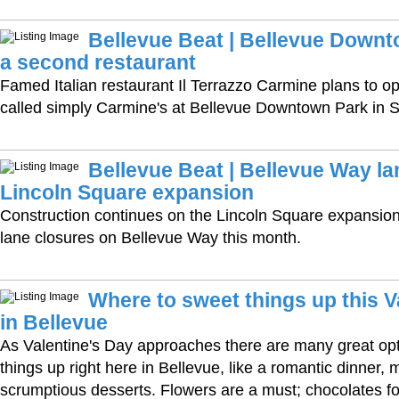
Bellevue Beat | Bellevue Downt
a second restaurant
Famed Italian restaurant Il Terrazzo Carmine plans to o
called simply Carmine's at Bellevue Downtown Park in S
Bellevue Beat | Bellevue Way la
Lincoln Square expansion
Construction continues on the Lincoln Square expansion, 
lane closures on Bellevue Way this month.
Where to sweet things up this V
in Bellevue
As Valentine's Day approaches there are many great op
things up right here in Bellevue, like a romantic dinner,
scrumptious desserts. Flowers are a must; chocolates fo