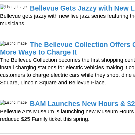
Bellevue Gets Jazzy with New L
Bellevue gets jazzy with new live jazz series featuring t
musicians.
The Bellevue Collection Offers
More Ways to Charge It
The Bellevue Collection becomes the first shopping cente
install charging stations for electric vehicles making it c
customers to charge electric cars while they shop, dine 
Square, Lincoln Square and Bellevue Place.
BAM Launches New Hours & $25
Bellevue Arts Museum is launching new Museum Hours a
reduced $25 Family ticket this spring.