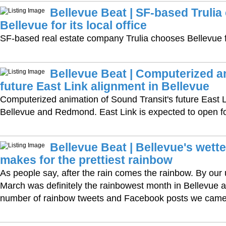
Bellevue Beat | SF-based Truli
Bellevue for its local office
SF-based real estate company Trulia chooses Bellevue for
Bellevue Beat | Computerized a
future East Link alignment in Bellevue
Computerized animation of Sound Transit's future East L
Bellevue and Redmond. East Link is expected to open fo
Bellevue Beat | Bellevue's wett
makes for the prettiest rainbow
As people say, after the rain comes the rainbow. By our u
March was definitely the rainbowest month in Bellevue 
number of rainbow tweets and Facebook posts we came