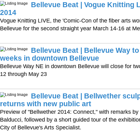
Bellevue Beat | Vogue Knitting 
2014
Vogue Knitting LIVE, the 'Comic-Con of the fiber arts wor
Bellevue for the second straight year March 14-16 at M
Bellevue Beat | Bellevue Way to
weeks in downtown Bellevue
Bellevue Way NE in downtown Bellevue will close for tw
12 through May 23
Bellevue Beat | Bellwether sculp
returns with new public art
Preview of "Bellwether 2014: Connect," with remarks by
Balducci, followed by a short guided tour of the exhibiti
City of Bellevue's Arts Specialist.