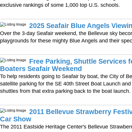
exclusive rankings of some 1,000 top U.S. schools.
2025 Seafair Blue Angels Viewin
Over the 3-day Seafair weekend, the Bellevue sky beco
playgrounds for these mighty Blue Angels and their spec
Free Parking, Shuttle Services f
Boaters Seafair Weekend
To help residents going to Seafair by boat, the City of Bel
satellite parking for the SE 40th Street Boat Launch and 
shuttles from that extra parking back to the boat launch.
2011 Bellevue Strawberry Festiv
Car Show
The 2011 Eastside Heritage Center's Bellevue Strawberr