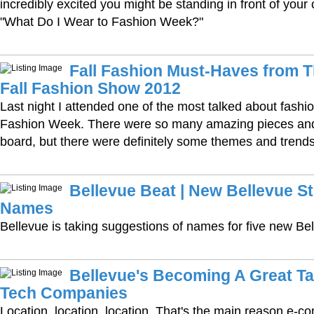
incredibly excited you might be standing in front of your
"What Do I Wear to Fashion Week?"
Fall Fashion Must-Haves from 
Fall Fashion Show 2012
Last night I attended one of the most talked about fashi
Fashion Week. There were so many amazing pieces and
board, but there were definitely some themes and trends
Bellevue Beat | New Bellevue S
Names
Bellevue is taking suggestions of names for five new Bel
Bellevue's Becoming A Great Ta
Tech Companies
Location, location, location. That's the main reason e-