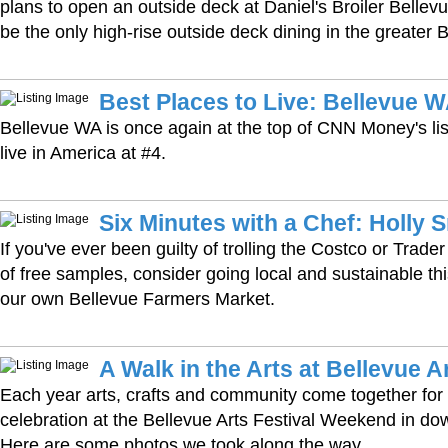
plans to open an outside deck at Daniel's Broiler Bellevue;
be the only high-rise outside deck dining in the greater 
Best Places to Live: Bellevue 
Bellevue WA is once again at the top of CNN Money's list
live in America at #4.
Six Minutes with a Chef: Holly 
If you've ever been guilty of trolling the Costco or Trader
of free samples, consider going local and sustainable thi
our own Bellevue Farmers Market.
A Walk in the Arts at Bellevue A
Each year arts, crafts and community come together for 
celebration at the Bellevue Arts Festival Weekend in d
Here are some photos we took along the way.