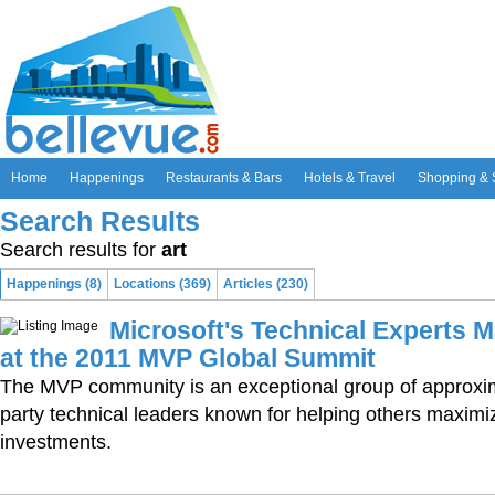
Home
Happenings
Restaurants & Bars
Hotels & Travel
Shopping & 
Search Results
Search results for
art
Happenings (8)
Locations (369)
Articles (230)
Microsoft's Technical Experts 
at the 2011 MVP Global Summit
The MVP community is an exceptional group of approxim
party technical leaders known for helping others maximi
investments.