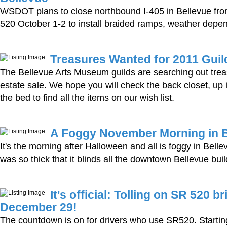
WSDOT plans to close northbound I-405 in Bellevue fro
520 October 1-2 to install braided ramps, weather depe
Treasures Wanted for 2011 Guil
The Bellevue Arts Museum guilds are searching out treas
estate sale. We hope you will check the back closet, up i
the bed to find all the items on our wish list.
A Foggy November Morning in B
It's the morning after Halloween and all is foggy in Bell
was so thick that it blinds all the downtown Bellevue bui
It's official: Tolling on SR 520 b
December 29!
The countdown is on for drivers who use SR520. Starti