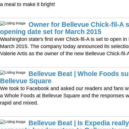
a meal to make it bright!
Owner for Bellevue Chick-fil-A s
opening date set for March 2015
Washington state's first ever Chick-fil-A is set to open in
March 2015. The company today announced its selectio
Valerie Artis as the owner of the new Bellevue Chick-fil-
Bellevue Beat | Whole Foods s
Bellevue Square
We took to Facebook and asked our readers and fans wh
a Whole Foods at Bellevue Square and the responses 
rapid and mixed.
Bellevue Beat | Is Expedia reall