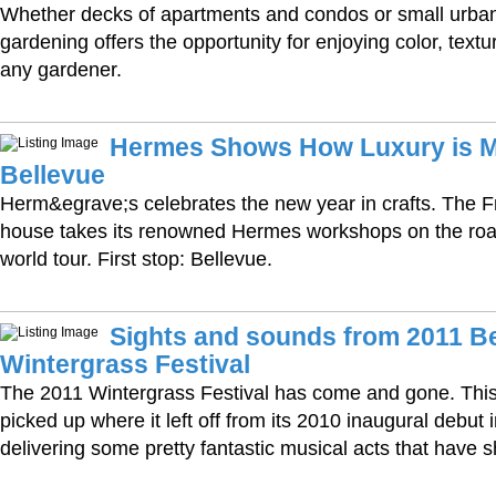
Whether decks of apartments and condos or small urban 
gardening offers the opportunity for enjoying color, textu
any gardener.
Hermes Shows How Luxury is M
Bellevue
Herm&egrave;s celebrates the new year in crafts. The F
house takes its renowned Hermes workshops on the road 
world tour. First stop: Bellevue.
Sights and sounds from 2011 B
Wintergrass Festival
The 2011 Wintergrass Festival has come and gone. This 
picked up where it left off from its 2010 inaugural debut 
delivering some pretty fantastic musical acts that have