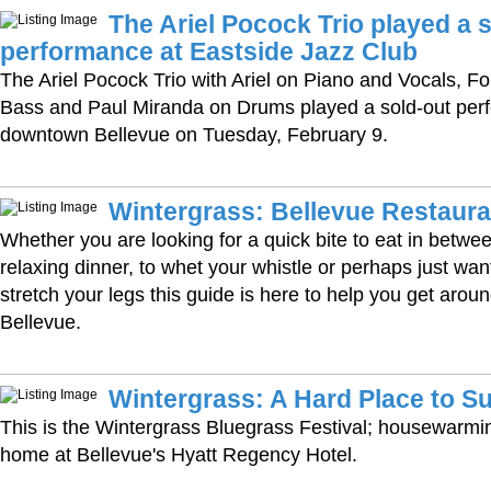
The Ariel Pocock Trio played a 
performance at Eastside Jazz Club
The Ariel Pocock Trio with Ariel on Piano and Vocals, F
Bass and Paul Miranda on Drums played a sold-out per
downtown Bellevue on Tuesday, February 9.
Wintergrass: Bellevue Restaura
Whether you are looking for a quick bite to eat in betw
relaxing dinner, to whet your whistle or perhaps just wan
stretch your legs this guide is here to help you get aro
Bellevue.
Wintergrass: A Hard Place to Su
This is the Wintergrass Bluegrass Festival; housewarmi
home at Bellevue's Hyatt Regency Hotel.