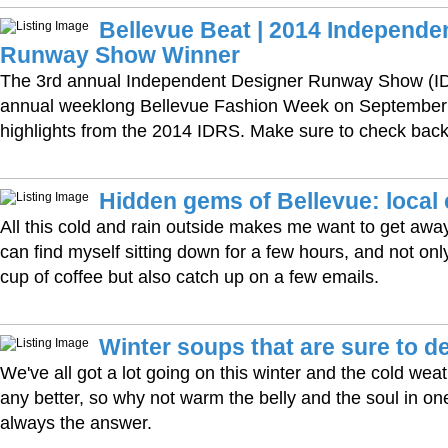
Bellevue Beat | 2014 Independe
Runway Show Winner
The 3rd annual Independent Designer Runway Show (IDR
annual weeklong Bellevue Fashion Week on September 
highlights from the 2014 IDRS. Make sure to check back
Hidden gems of Bellevue: local
All this cold and rain outside makes me want to get away
can find myself sitting down for a few hours, and not on
cup of coffee but also catch up on a few emails.
Winter soups that are sure to de
We've all got a lot going on this winter and the cold wea
any better, so why not warm the belly and the soul in on
always the answer.