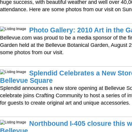
huge success, with beautiful weather and well over 40,0
attendance. Here are some photos from our visit on Sun
Photo Gallery: 2010 Art in the 
Bellevue.com was proud to be a media sponsor of the firs
Garden held at the Bellevue Botanical Garden, August 2
some photos from our visit.
Splendid Celebrates a New Stor
Bellevue Square
Splendid announces a new store opening at Bellevue Sq
celebrate joins Crafting Community to host a series of i
for guests to create original art and unique accessories.
Northbound I-405 closure this 
Bellevue