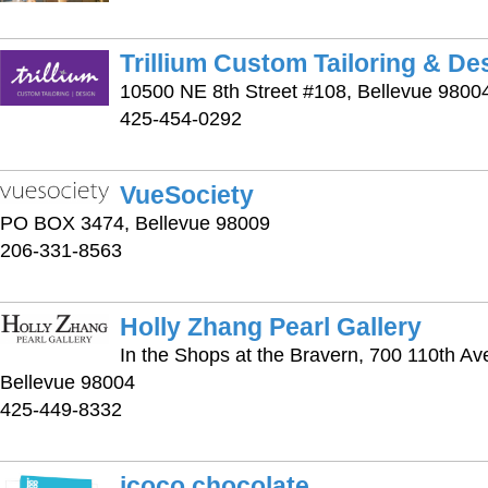
Trillium Custom Tailoring & De
10500 NE 8th Street #108, Bellevue 9800
425-454-0292
VueSociety
PO BOX 3474, Bellevue 98009
206-331-8563
Holly Zhang Pearl Gallery
In the Shops at the Bravern, 700 110th Av
Bellevue 98004
425-449-8332
jcoco chocolate