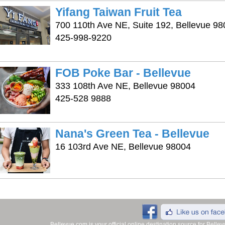
Yifang Taiwan Fruit Tea
700 110th Ave NE, Suite 192, Bellevue 9
425-998-9220
FOB Poke Bar - Bellevue
333 108th Ave NE, Bellevue 98004
425-528 9888
Nana's Green Tea - Bellevue
16 103rd Ave NE, Bellevue 98004
Bellevue.com is your official online destination source for Bell