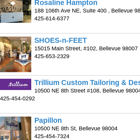
Rosaline Hampton
188 106th Ave NE, Suite 400 , Bellevue 9
425-614-6377
SHOES-n-FEET
15015 Main Street, #102, Bellevue 98007
425-653-2329
Trillium Custom Tailoring & De
10500 NE 8th Street #108, Bellevue 9800
425-454-0292
Papillon
10500 NE 8th St, Bellevue 98004
425-454-7324