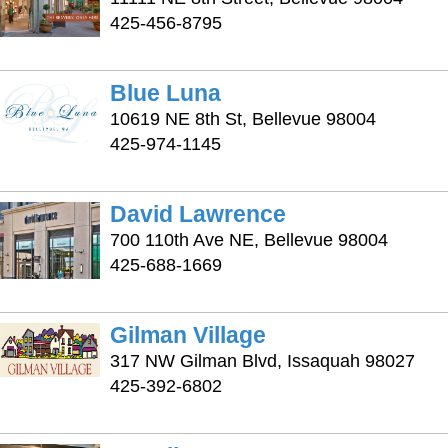
425-456-8795
Blue Luna
10619 NE 8th St, Bellevue 98004
425-974-1145
David Lawrence
700 110th Ave NE, Bellevue 98004
425-688-1669
Gilman Village
317 NW Gilman Blvd, Issaquah 98027
425-392-6802