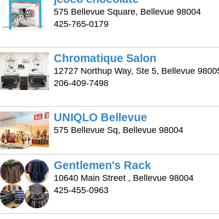
575 Bellevue Square, Bellevue 98004
425-765-0179
Chromatique Salon
12727 Northup Way, Ste 5, Bellevue 9800
206-409-7498
UNIQLO Bellevue
575 Bellevue Sq, Bellevue 98004
Gentlemen's Rack
10640 Main Street , Bellevue 98004
425-455-0963