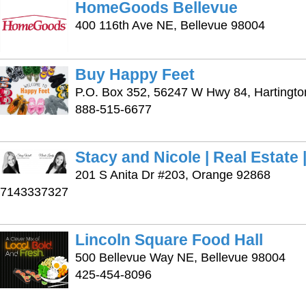
HomeGoods Bellevue
400 116th Ave NE, Bellevue 98004
Buy Happy Feet
P.O. Box 352, 56247 W Hwy 84, Hartingt
888-515-6677
Stacy and Nicole | Real Estate
201 S Anita Dr #203, Orange 92868
7143337327
Lincoln Square Food Hall
500 Bellevue Way NE, Bellevue 98004
425-454-8096