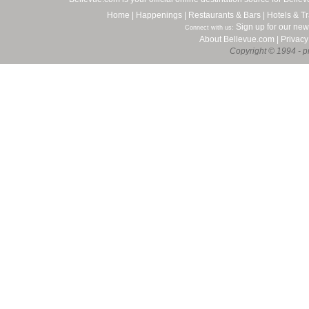
Home
|
Happenings
|
Restaurants & Bars
|
Hotels & Tr
Sign up for our new
Connect with us:
About Bellevue.com
|
Privacy
Copyright © 1994 - pr