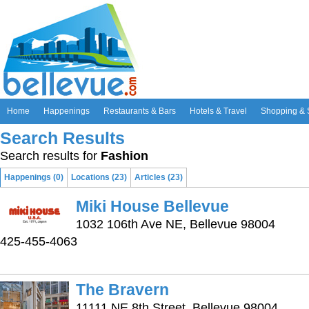
Home
Happenings
Restaurants & Bars
Hotels & Travel
Shopping & 
Search Results
Search results for
Fashion
Happenings (0)
Locations (23)
Articles (23)
Miki House Bellevue
1032 106th Ave NE, Bellevue 98004
425-455-4063
The Bravern
11111 NE 8th Street, Bellevue 98004