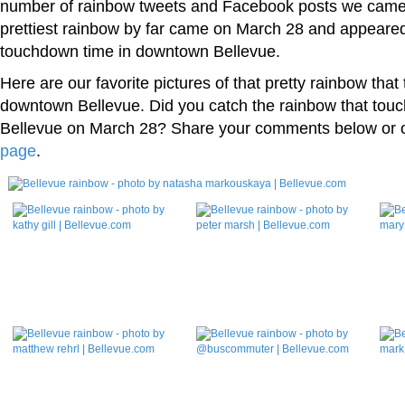
number of rainbow tweets and Facebook posts we came
prettiest rainbow by far came on March 28 and appeared
touchdown time in downtown Bellevue.
Here are our favorite pictures of that pretty rainbow tha
downtown Bellevue. Did you catch the rainbow that tou
Bellevue on March 28? Share your comments below or 
page
.