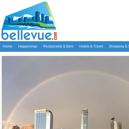
Home
Happenings
Restaurants & Bars
Hotels & Travel
Shopping & 