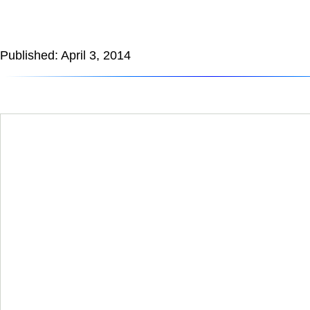
Published: April 3, 2014