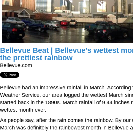
Bellevue Beat | Bellevue's wettest m
the prettiest rainbow
Bellevue.com
Bellevue had an impressive rainfall in March. According 
Weather Service, our area logged the wettest March sin
started back in the 1890s. March rainfall of 9.44 inches 
wettest month ever.
As people say, after the rain comes the rainbow. By our u
March was definitely the rainbowest month in Bellevue 