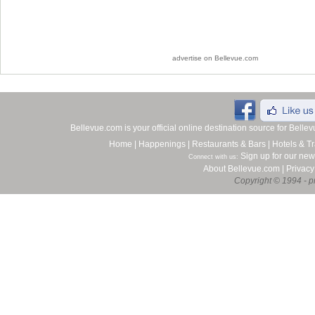
advertise on Bellevue.com
Bellevue.com is your official online destination source for Bell
Home
|
Happenings
|
Restaurants & Bars
|
Hotels & Tr
Sign up for our new
Connect with us:
About Bellevue.com
|
Privacy
Copyright © 1994 - pr