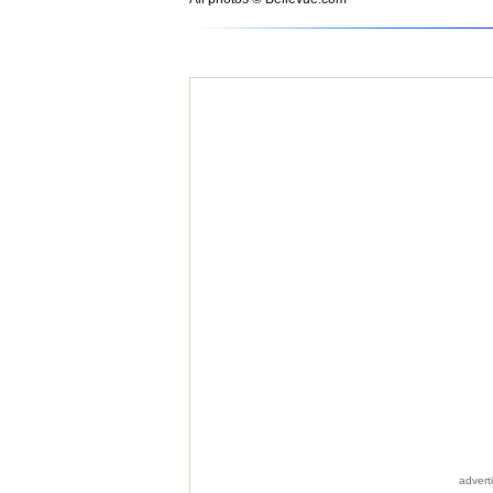
advert