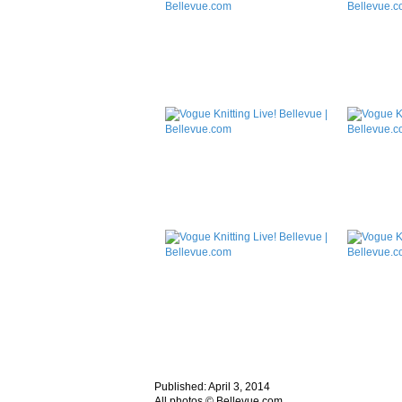
Published: April 3, 2014
All photos © Bellevue.com