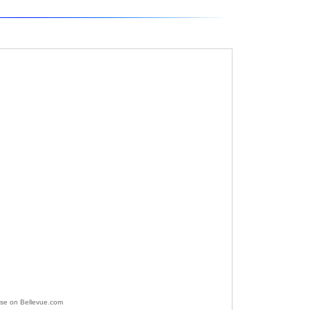
ise on Bellevue.com