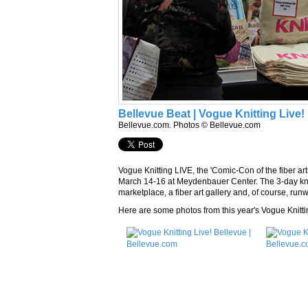
Bellevue Beat | Vogue Knitting Live!
Bellevue.com. Photos © Bellevue.com
Vogue Knitting LIVE, the 'Comic-Con of the fiber art
March 14-16 at Meydenbauer Center. The 3-day kni
marketplace, a fiber art gallery and, of course, ru
Here are some photos from this year's Vogue Knitti