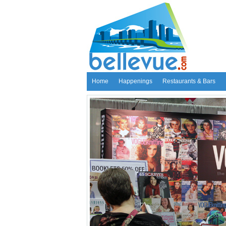
Home
Happenings
Restaurants & Bars