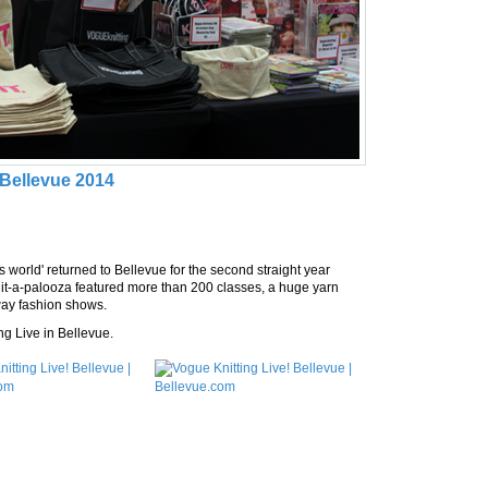
 Bellevue 2014
s world' returned to Bellevue for the second straight year
t-a-palooza featured more than 200 classes, a huge yarn
nway fashion shows.
ng Live in Bellevue.