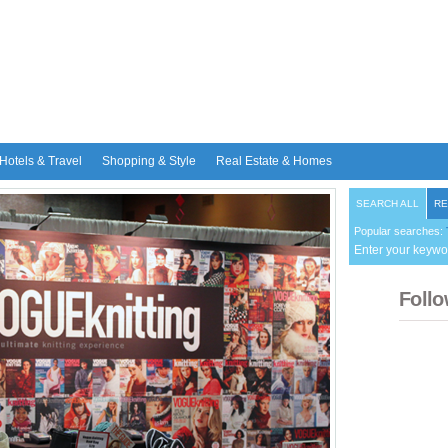
Hotels & Travel
Shopping & Style
Real Estate & Homes
SEARCH ALL
RE
Popular searches:
Enter your keywo
Follo