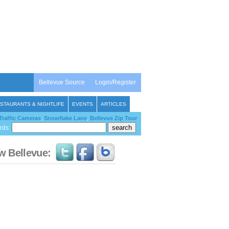
Bellevue Source
Login/Register
STAURANTS & NIGHTLIFE
EVENTS
ARTICLES
Traffic Cameras
,
Snowflake Lane
,
Bellevue Zip Tour
rds:
w Bellevue: