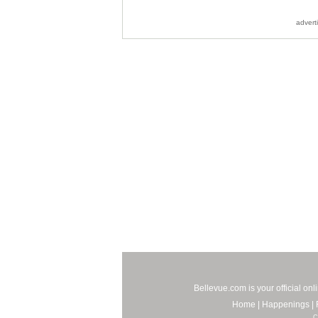
advert
Bellevue.com is your official on
Home
|
Happenings
|
C