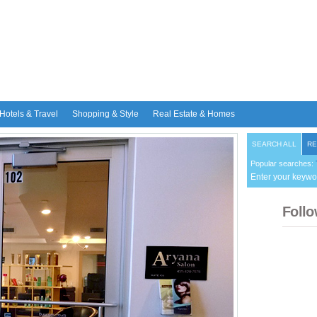
Hotels & Travel
Shopping & Style
Real Estate & Homes
SEARCH ALL
RE
Popular searches:
Enter your keywo
Follo