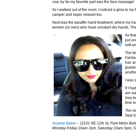
cow, by far my favorite part was the face massage!
As I walked out of the room, I noticed a glow to my 
camper and super relaxed too.
Next was the paraffin hand treatment, where my ha
women (or men) who have constant dry hands. The w
As tha
put un
soft an
The bl
Farida
hair a
guidan
anythin
I was 
If I h
are su
may be
time wh
The ne
Sepi t
Aryana Salon
-- 11101 NE 12th St, Park Metro Bui
Monday-Friday 10am-7pm, Saturday 10am-5pm, Su