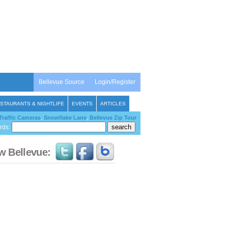
Bellevue Source
Login/Register
STAURANTS & NIGHTLIFE
EVENTS
ARTICLES
Traffic Cameras
,
Snowflake Lane
,
Bellevue Zip Tour
rds:
w Bellevue: