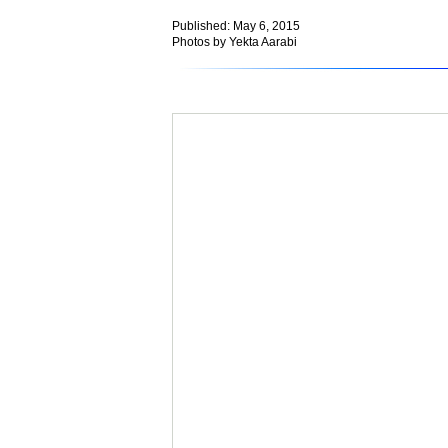
Published: May 6, 2015
Photos by Yekta Aarabi