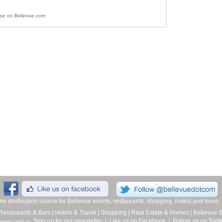
ise on Bellevue.com
line destination source for Bellevue events, restaurants, shopping, hotels and more
Restaurants & Bars
|
Hotels & Travel
|
Shopping
|
Real Estate & Homes
|
Bellevue 
Sign up for our newsletter
|
Like us on Facebook
|
Follow us on Twitt
onnect with us: