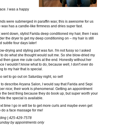
face. I was a happy
nds were submerged in paraffin wax; this is awesome for us
ax has a candle-like firmness and dries super fast.
t went down, stylist Farida deep conditioned my hair, then I was
der the dryer to get my deep conditioning on – my hair is still
d subtle four days later!
ow-drying and styling part was fun. I'm not fussy so I asked
 to do what she thought would suit me. So she blow-dried my
nd then gave me cute curls at the end. Honestly without her
ce I wouldn’t know what to do, because well, I don't ever do
g to my hair that is special.
so set to go out on Saturday night, so set!
ad to describe Aryana Salon, I would say that Farida and Sepi
per nice; their work is phenomenal. Getting an appointment
 the best thing because they do book up, but super worth your
ile the special is available.
xt time I go in will be to get more curls and maybe even get
o do a face massage for me!
lding | 425-429-7578
nday by appointments only