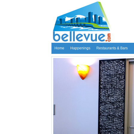
Home
Happenings
Restaurants & Bars