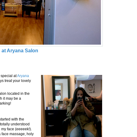
 at Aryana Salon
 special at
Aryana
s treat your lovely
lon located in the
h it may be a
parking!
started with the
 totally understood
 my face (eeeeek!).
a face massage, holy