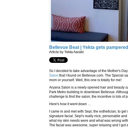
Bellevue Beat | Yekta gets pampered
Article by Yekta Aarabi
So I decided to take advantage of the Mother's Day
Salon
that I found on Bellevue.com. The Special say
mom or yourself. Well, this one is totally for me!
Aryana Salon is a newly opened hair and beauty sa
Park Metro building in downtown Bellevue. Althoug
challenge to find the salon, the incentive is lots of 
Here's how it went down …
I came in and met with Sepi, the esthetician, to get 
signature facial. Sepi's really nice, personable and
what my skin needs were and what was wrong with
The facial was awesome, super relaxing and I got 