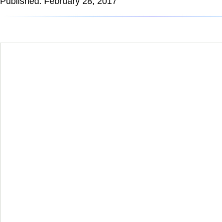
Published: February 28, 2017