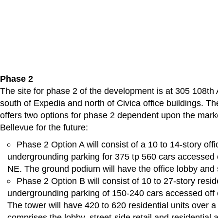
Phase 2
The site for phase 2 of the development is at 305 108th
south of Expedia and north of Civica office buildings. Th
offers two options for phase 2 dependent upon the mark
Bellevue for the future:
Phase 2 Option A will consist of a 10 to 14-story offi
undergrounding parking for 375 tp 560 cars accessed 
NE. The ground podium will have the office lobby and st
Phase 2 Option B will consist of 10 to 27-story resid
undergrounding parking of 150-240 cars accessed off
The tower will have 420 to 620 residential units over 
comprises the lobby, street-side retail and residential 