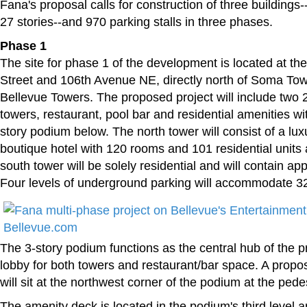
Fana's proposal calls for construction of three buildings
27 stories--and 970 parking stalls in three phases.
Phase 1
The site for phase 1 of the development is located at th
Street and 106th Avenue NE, directly north of Soma Tow
Bellevue Towers. The proposed project will include two 2
towers, restaurant, pool bar and residential amenities wi
story podium below. The north tower will consist of a luxu
boutique hotel with 120 rooms and 101 residential units
south tower will be solely residential and will contain ap
Four levels of underground parking will accommodate 326
The 3-story podium functions as the central hub of the p
lobby for both towers and restaurant/bar space. A propo
will sit at the northwest corner of the podium at the pedes
The amenity deck is located in the podium's third level