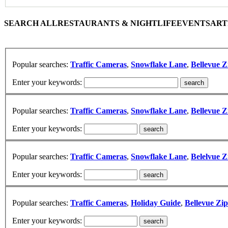
SEARCH ALL
RESTAURANTS & NIGHTLIFE
EVENTS
ART
Popular searches:
Traffic Cameras
,
Snowflake Lane
,
Bellevue Z
Enter your keywords:
Popular searches:
Traffic Cameras
,
Snowflake Lane
,
Bellevue Z
Enter your keywords:
Popular searches:
Traffic Cameras
,
Snowflake Lane
,
Belelvue Z
Enter your keywords:
Popular searches:
Traffic Cameras
,
Holiday Guide
,
Bellevue Zi
Enter your keywords: