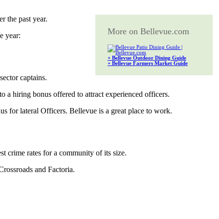
r the past year.
More on Bellevue.com
e year:
+ Bellevue Outdoor Dining Guide
+ Bellevue Farmers Market Guide
 sector captains.
o a hiring bonus offered to attract experienced officers.
 for lateral Officers. Bellevue is a great place to work.
 crime rates for a community of its size.
n Crossroads and Factoria.