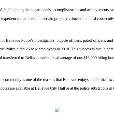
18, highlighting the department's accomplishments and achievements ove
xperience a reduction in certain property crimes for a third consecutiv
k of Bellevue Police's investigators, bicycle officers, patrol officers, and
vue Police hired 26 new employees in 2018. This success is due in part t
 transferred to Bellevue and took advantage of our $16,000 hiring bonus
 community is one of the reasons that Bellevue enjoys one of the lowest
copies are available at Bellevue City Hall or at the police substations i