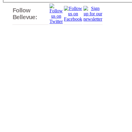
Follow
Bellevue: