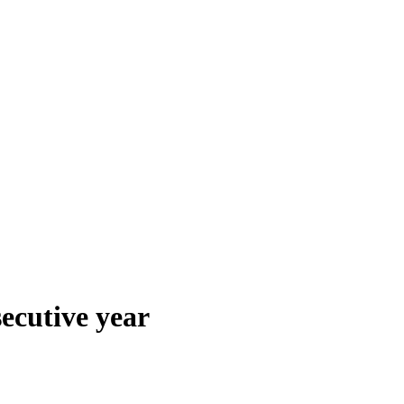
secutive year