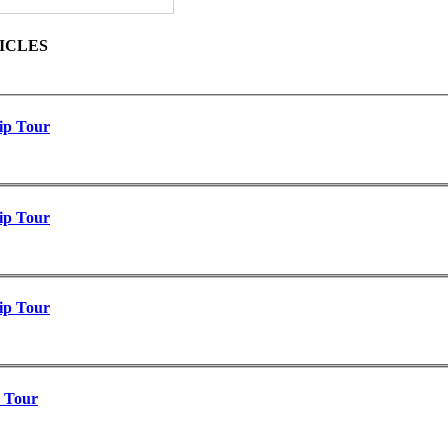
ICLES
ip Tour
ip Tour
ip Tour
p Tour