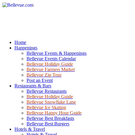
Home
Happenings
Bellevue Events & Happenings
Bellevue Events Calendar
Bellevue Holiday Guide
Bellevue Farmers Market
Bellevue Zip Tour
Post an Event
Restaurants & Bars
Bellevue Restaurants
Bellevue Holiday Guide
Bellevue Snowflake Lane
Bellevue Ice Skating
Bellevue Happy Hour Guide
Bellevue Best Breakfasts
Bellevue Best Burgers
Hotels & Travel
Hotels & Travel