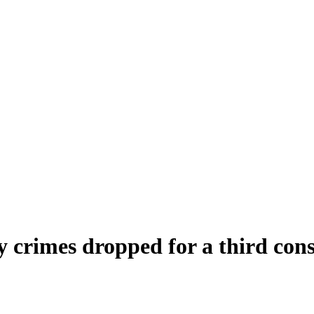
y crimes dropped for a third con