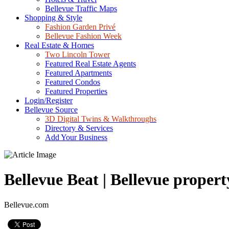
Bellevue Traffic Maps
Shopping & Style
Fashion Garden Privé
Bellevue Fashion Week
Real Estate & Homes
Two Lincoln Tower
Featured Real Estate Agents
Featured Apartments
Featured Condos
Featured Properties
Login/Register
Bellevue Source
3D Digital Twins & Walkthroughs
Directory & Services
Add Your Business
Bellevue Beat | Bellevue propert
Bellevue.com