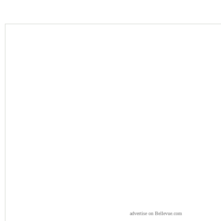
advertise on Bellevue.com