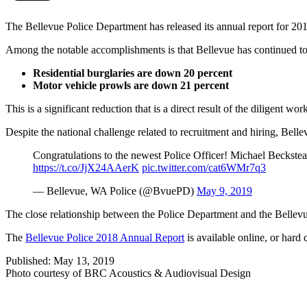
The Bellevue Police Department has released its annual report for 20
Among the notable accomplishments is that Bellevue has continued to e
Residential burglaries are down 20 percent
Motor vehicle prowls are down 21 percent
This is a significant reduction that is a direct result of the diligent wor
Despite the national challenge related to recruitment and hiring, Belle
Congratulations to the newest Police Officer! Michael Beckstead
https://t.co/JjX24AAerK
pic.twitter.com/cat6WMr7q3
— Bellevue, WA Police (@BvuePD)
May 9, 2019
The close relationship between the Police Department and the Bellevue
The
Bellevue Police 2018 Annual Report
is available online, or hard 
Published: May 13, 2019
Photo courtesy of BRC Acoustics & Audiovisual Design