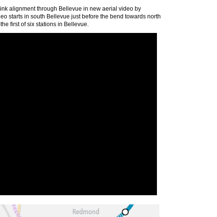
Link alignment through Bellevue in new aerial video by
eo starts in south Bellevue just before the bend towards north
e first of six stations in Bellevue.