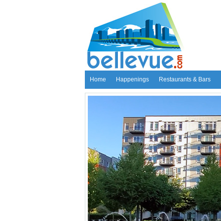
Home
Happenings
Restaurants & Bars