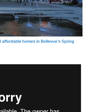
3 affordable homes in Bellevue's Spring