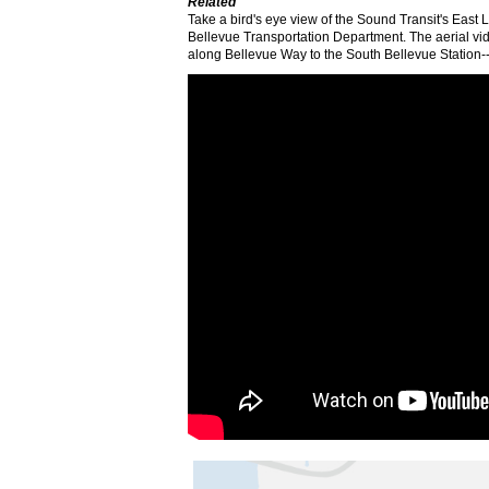
Related
Take a bird's eye view of the Sound Transit's East 
Bellevue Transportation Department. The aerial vid
along Bellevue Way to the South Bellevue Station--th