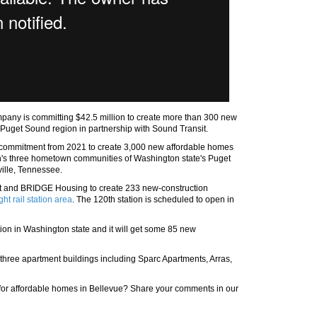
pany is committing $42.5 million to create more than 300 new
e Puget Sound region in partnership with Sound Transit.
t commitment from 2021 to create 3,000 new affordable homes
zon's three hometown communities of Washington state's Puget
ville, Tennessee.
sit and BRIDGE Housing to create 233 new-construction
ght rail station area
. The 120th station is scheduled to open in
ation in Washington state and it will get some 85 new
o three apartment buildings including Sparc Apartments, Arras,
on for affordable homes in Bellevue? Share your comments in our