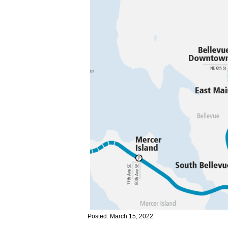
Posted: March 15, 2022