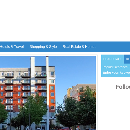
Hotels & Travel
Shopping & Style
Real Estate & Homes
SEARCH ALL
RE
Popular searches:
Enter your keywo
Follo