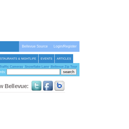
Bellevue Source
Login/Register
STAURANTS & NIGHTLIFE
EVENTS
ARTICLES
Traffic Cameras
,
Snowflake Lane
,
Bellevue Zip Tour
rds:
w Bellevue: