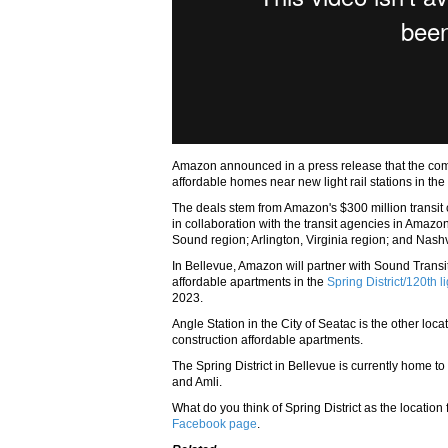
Amazon announced in a press release that the com
affordable homes near new light rail stations in th
The deals stem from Amazon's $300 million transi
in collaboration with the transit agencies in Ama
Sound region; Arlington, Virginia region; and Nash
In Bellevue, Amazon will partner with Sound Tran
affordable apartments in the
Spring District/120th li
2023.
Angle Station in the City of Seatac is the other loc
construction affordable apartments.
The Spring District in Bellevue is currently home t
and Amli.
What do you think of Spring District as the locati
Facebook page
.