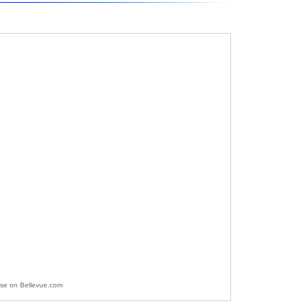
ise on Bellevue.com