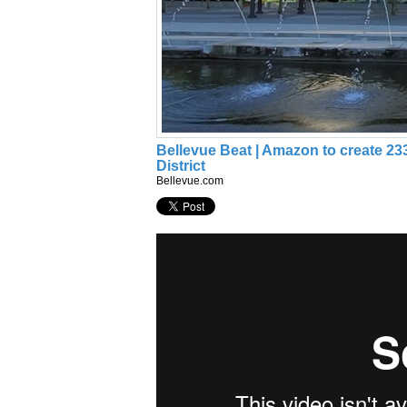
Bellevue Beat | Amazon to create 23
District
Bellevue.com