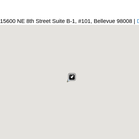
15600 NE 8th Street Suite B-1, #101, Bellevue 98008 |