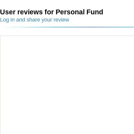
User reviews for Personal Fund
Log in and share your review