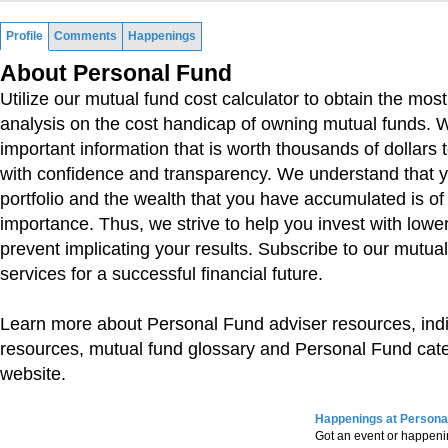
Profile
Comments
Happenings
About Personal Fund
Utilize our mutual fund cost calculator to obtain the mos
analysis on the cost handicap of owning mutual funds. 
important information that is worth thousands of dollars 
with confidence and transparency. We understand that 
portfolio and the wealth that you have accumulated is of
importance. Thus, we strive to help you invest with lowe
prevent implicating your results. Subscribe to our mutua
services for a successful financial future.
Learn more about Personal Fund adviser resources, indi
resources, mutual fund glossary and Personal Fund cat
website.
Happenings at Persona
Got an event or happen