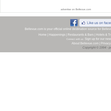
advertise on Bellevue.com
Bellevue.com is your official online destination source for Bell
Home
|
Happenings
|
Restaurants & Bars
|
Hotels & Tr
Sign up for our new
Connect with us:
About Bellevue.com
|
Privacy
Copyright © 1994 - pr