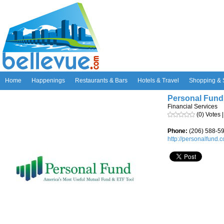
Home
Happenings
Restaurants & Bars
Hotels & Travel
Shopping & 
Personal Fund
Financial Services
(0) Votes 
Phone:
(206) 588-5
http://personalfund.