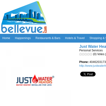
Home
Happenings
Restaurants & Bars
Hotels & Travel
Shopping & 
Just Water Hea
Personal Services
(0) Votes 
Phone:
4046203173
http://www.justwaterhe