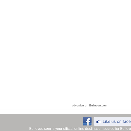
advertise on Bellevue.com
Bellevue.com is your official online destination source for Bell