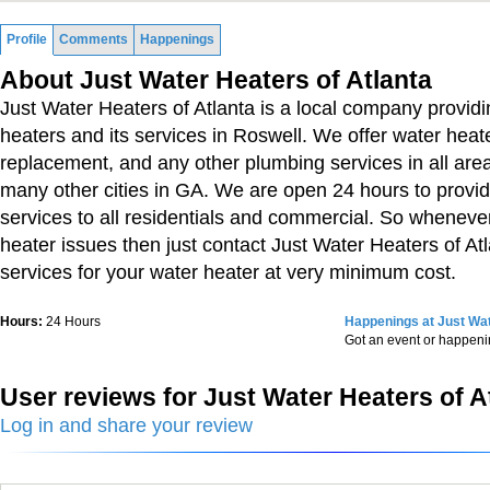
Profile
Comments
Happenings
About Just Water Heaters of Atlanta
Just Water Heaters of Atlanta is a local company provid
heaters and its services in Roswell. We offer water heate
replacement, and any other plumbing services in all are
many other cities in GA. We are open 24 hours to prov
services to all residentials and commercial. So wheneve
heater issues then just contact Just Water Heaters of Atl
services for your water heater at very minimum cost.
Hours:
24 Hours
Happenings at Just Wat
Got an event or happen
User reviews for Just Water Heaters of A
Log in and share your review