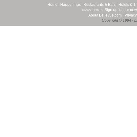
Home
|
Happenings
|
Restaurants & Bars
|
Hotels & Tr
Sign up for our new
Connect with us:
About Bellevue.com
|
Privacy
Copyright © 1994 - pr