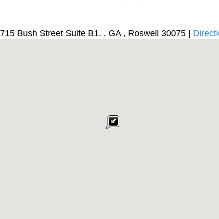
715 Bush Street Suite B1, , GA , Roswell 30075 |
Direct