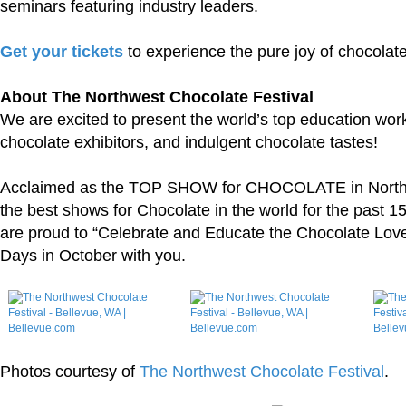
seminars featuring industry leaders.
Get your tickets
to experience the pure joy of chocolate
About The Northwest Chocolate Festival
We are excited to present the world’s top education wor
chocolate exhibitors, and indulgent chocolate tastes!
Acclaimed as the TOP SHOW for CHOCOLATE in North 
the best shows for Chocolate in the world for the past 1
are proud to “Celebrate and Educate the Chocolate Lover 
Days in October with you.
Photos courtesy of
The Northwest Chocolate Festival
.