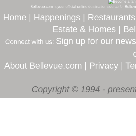
Bellevue.com is your official online destination source for Bell
Home
|
Happenings
|
Restaurants
Estate & Homes
|
Be
Sign up for our news
Connect with us:
About Bellevue.com
|
Privacy
|
Te
Copyright © 1994 - present