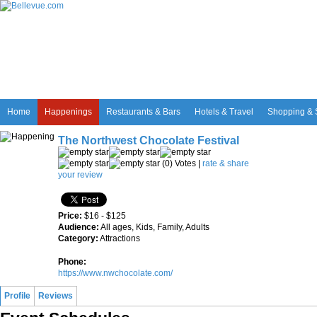
Home
Happenings
Restaurants & Bars
Hotels & Travel
Shopping & 
The Northwest Chocolate Festival
(0) Votes |
rate & share
your review
Price:
$16 - $125
Audience:
All ages, Kids, Family, Adults
Category:
Attractions
Phone:
https://www.nwchocolate.com/
Profile
Reviews