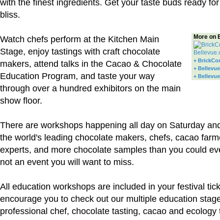
with the finest ingredients. Get your taste buds ready f
bliss.
More on 
Watch chefs perform at the Kitchen Main
Stage, enjoy tastings with craft chocolate
+ BrickCo
makers, attend talks in the Cacao & Chocolate
+ Bellevue
Education Program, and taste your way
+ Bellevu
through over a hundred exhibitors on the main
show floor.
There are workshops happening all day on Saturday an
the world's leading chocolate makers, chefs, cacao farm
experts, and more chocolate samples than you could eve
not an event you will want to miss.
All education workshops are included in your festival tic
encourage you to check out our multiple education stag
professional chef, chocolate tasting, cacao and ecology 