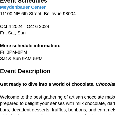
Event Schedules
Meydenbauer Center
11100 NE 6th Street, Bellevue 98004
Oct 4 2024 - Oct 6 2024
Fri, Sat, Sun
More schedule information:
Fri 3PM-8PM
Sat & Sun 9AM-5PM
Event Description
Get ready to dive into a world of chocolate.
Chocolat
Welcome to the best gathering of artisan chocolate make
prepared to delight your senses with milk chocolate, dar
bars, decadent desserts, truffles, bonbons, and caramel