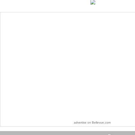
advertise on Bellevue.com