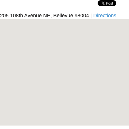
205 108th Avenue NE, Bellevue 98004 |
Directions