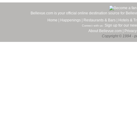
Bellevue.com is your official online destination source for Bell
Home
|
Happenings
|
Restaurants & Bars
|
Hotels & Tr
Sign up for our new
Connect with us:
About Bellevue.com
|
Privacy
Copyright © 1994 - pr