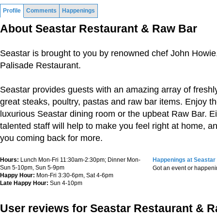
Profile
Comments
Happenings
About Seastar Restaurant & Raw Bar
Seastar is brought to you by renowned chef John Howie, 
Palisade Restaurant.
Seastar provides guests with an amazing array of fresh
great steaks, poultry, pastas and raw bar items. Enjoy th
luxurious Seastar dining room or the upbeat Raw Bar. Ei
talented staff will help to make you feel right at home, a
you coming back for more.
Hours:
Lunch Mon-Fri 11:30am-2:30pm; Dinner Mon-
Happenings at Seastar
Sun 5-10pm, Sun 5-9pm
Got an event or happen
Happy Hour:
Mon-Fri 3:30-6pm, Sat 4-6pm
Late Happy Hour:
Sun 4-10pm
User reviews for Seastar Restaurant & 