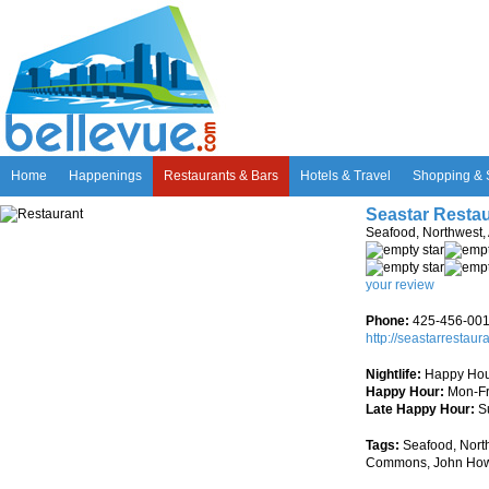
Home
Happenings
Restaurants & Bars
Hotels & Travel
Shopping & 
Seastar Resta
Seafood, Northwest,
your review
Phone:
425-456-00
http://seastarrestaur
Nightlife:
Happy Hou
Happy Hour:
Mon-Fr
Late Happy Hour:
S
Tags:
Seafood, North
Commons, John Ho