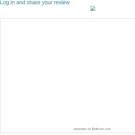
Log in and share your review
advertise on Bellevue.com