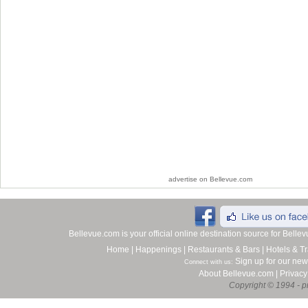
advertise on Bellevue.com
Bellevue.com is your official online destination source for Bell
Home
|
Happenings
|
Restaurants & Bars
|
Hotels & Tr
Sign up for our new
Connect with us:
About Bellevue.com
|
Privacy
Copyright © 1994 - pr