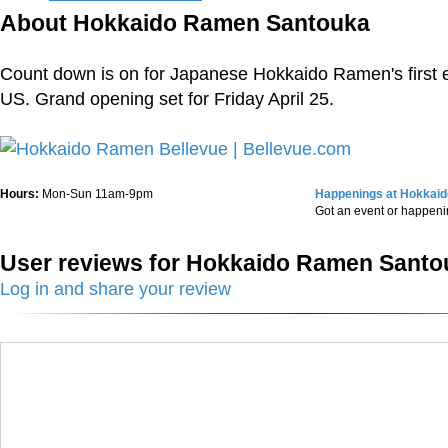
About Hokkaido Ramen Santouka
Count down is on for Japanese Hokkaido Ramen's first e
US. Grand opening set for Friday April 25.
Hours:
Mon-Sun 11am-9pm
Happenings at Hokkai
Got an event or happen
User reviews for Hokkaido Ramen Santo
Log in and share your review