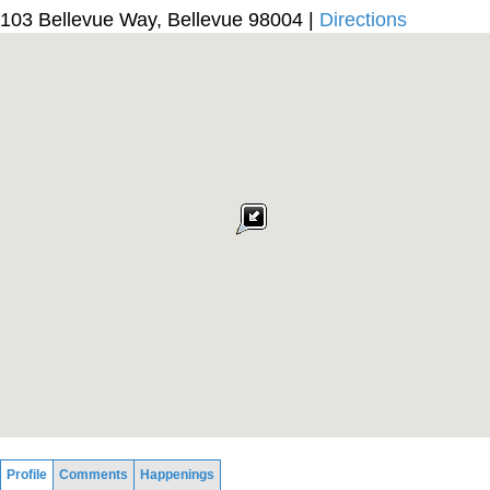
103 Bellevue Way, Bellevue 98004 |
Directions
Profile
Comments
Happenings