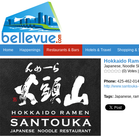
Home
Happenings
Restaurants & Bars
Hotels & Travel
Shopping & 
Hokkaido Ram
Japanese, Noodle S
(0) Votes 
Phone:
425-462-01
http://www.santouka
Tags:
Japanese, ram