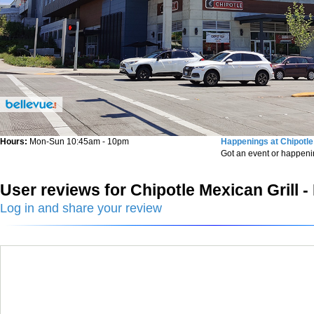
Hours:
Mon-Sun 10:45am - 10pm
Happenings at Chipotle 
Got an event or happen
User reviews for Chipotle Mexican Grill -
Log in and share your review