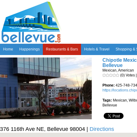
Home
Happenings
Restaurants & Bars
Hotels & Travel
Shopping & 
Chipotle Mexica
Bellevue
Mexican, American
(0) Votes 
Phone:
425-748-73
https://locations.chi
Tags:
Mexican, Wilbu
Bellevue
376 116th Ave NE, Bellevue 98004 |
Directions