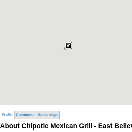
Profile
Comments
Happenings
About Chipotle Mexican Grill - East Bell