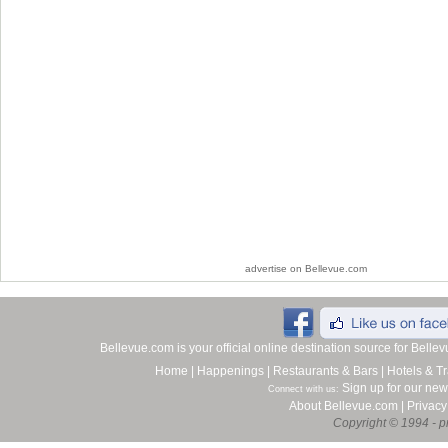
advertise on Bellevue.com
Bellevue.com is your official online destination source for Bell
Home
|
Happenings
|
Restaurants & Bars
|
Hotels & Tr
Sign up for our new
Connect with us:
About Bellevue.com
|
Privacy
Copyright © 1994 - pr