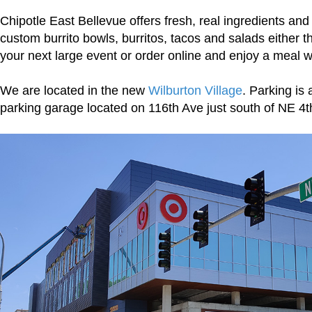
Chipotle East Bellevue offers fresh, real ingredients and 
custom burrito bowls, burritos, tacos and salads either t
your next large event or order online and enjoy a meal wi
We are located in the new
Wilburton Village
. Parking is 
parking garage located on 116th Ave just south of NE 4t