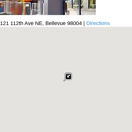
121 112th Ave NE, Bellevue 98004 |
Directions