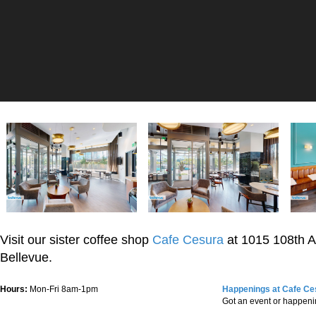
Visit our sister coffee shop
Cafe Cesura
at 1015 108th 
Bellevue.
Hours:
Mon-Fri 8am-1pm
Happenings at Cafe Ce
Got an event or happen