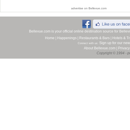
advertise on Bellevue.com
Bellevue.com is your official online destination source for Bell
Home
|
Happenings
|
Restaurants & Bars
|
Hotels & Tr
Sign up for our new
Connect with us:
About Bellevue.com
|
Privacy
Copyright © 1994 - pr