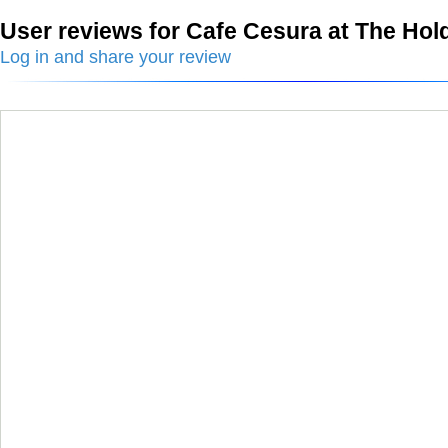
User reviews for Cafe Cesura at The Hol
Log in and share your review