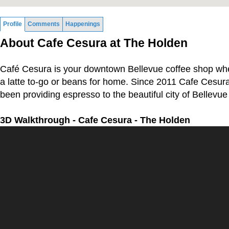
Profile
Comments
Happenings
About Cafe Cesura at The Holden
Café Cesura is your downtown Bellevue coffee shop wh
a latte to-go or beans for home. Since 2011 Cafe Cesura
been providing espresso to the beautiful city of Bellevu
3D Walkthrough - Cafe Cesura - The Holden