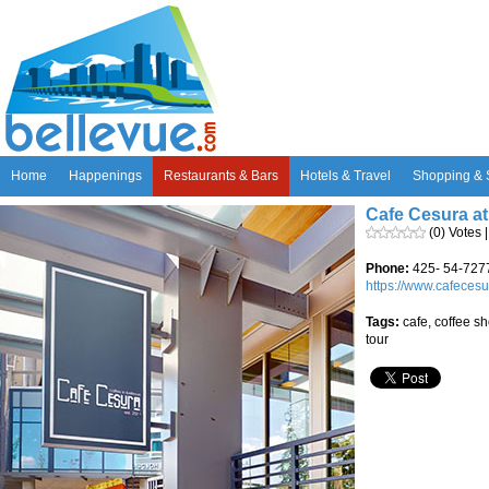
Home
Happenings
Restaurants & Bars
Hotels & Travel
Shopping & 
Cafe Cesura a
(0) Votes 
Phone:
425- 54-727
https://www.cafeces
Tags:
cafe, coffee sh
tour