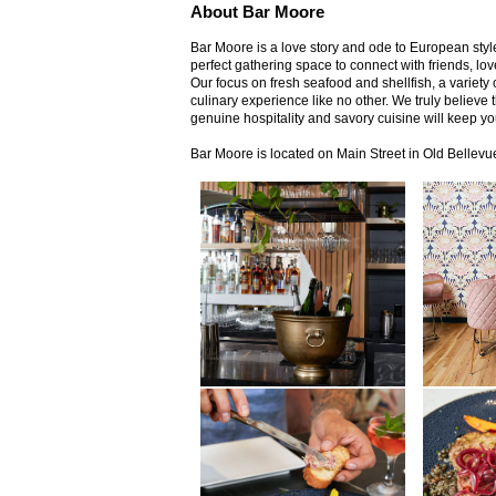
About Bar Moore
Bar Moore is a love story and ode to European style,
perfect gathering space to connect with friends, l
Our focus on fresh seafood and shellfish, a variety 
culinary experience like no other. We truly believe 
genuine hospitality and savory cuisine will keep y
Bar Moore is located on Main Street in Old Bellevu