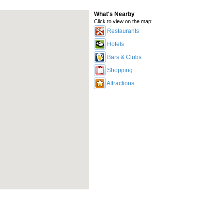
What's Nearby
Click to view on the map:
Restaurants
Hotels
Bars & Clubs
Shopping
Attractions