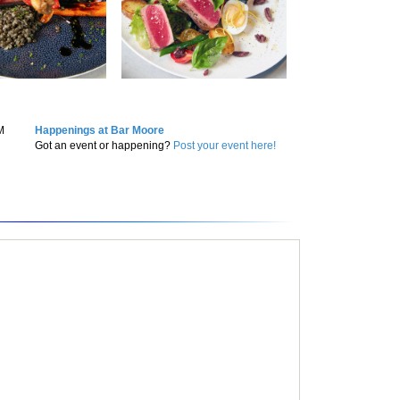
M
Happenings at Bar Moore
Got an event or happening?
Post your event here!