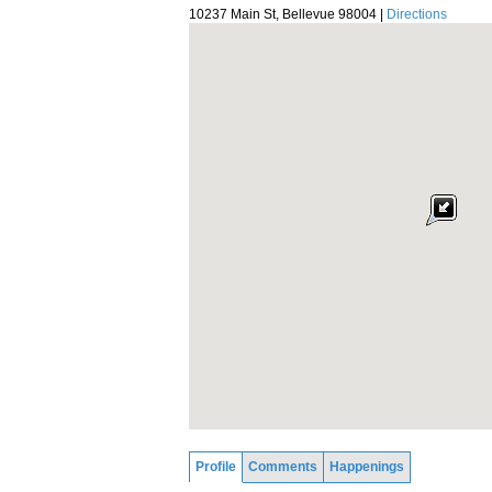
10237 Main St, Bellevue 98004 |
Directions
Profile
Comments
Happenings