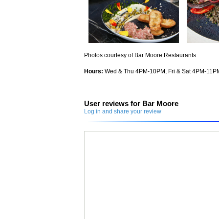
Photos courtesy of Bar Moore Restaurants
Hours:
Wed & Thu 4PM-10PM, Fri & Sat 4PM-11P
User reviews for Bar Moore
Log in and share your review