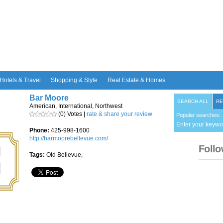
Hotels & Travel
Shopping & Style
Real Estate & Homes
Bar Moore
SEARCH ALL
RE
American, International, Northwest
(0) Votes |
rate & share your review
Popular searches:
Enter your keywo
Phone:
425-998-1600
http://barmoorebellevue.com/
Follo
Tags:
Old Bellevue,