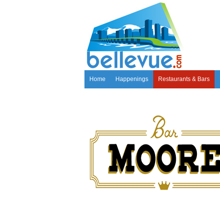
Home
Happenings
Restaurants & Bars