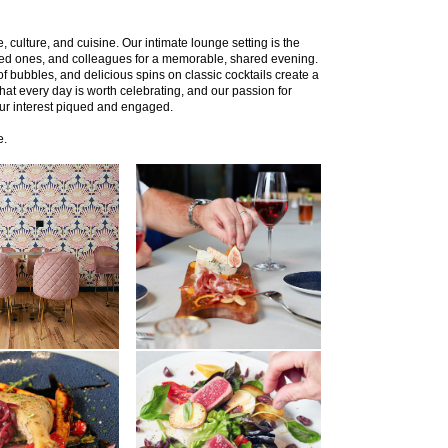
 culture, and cuisine. Our intimate lounge setting is the
oved ones, and colleagues for a memorable, shared evening.
of bubbles, and delicious spins on classic cocktails create a
that every day is worth celebrating, and our passion for
our interest piqued and engaged.
e.