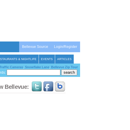
Bellevue Source
Login/Register
STAURANTS & NIGHTLIFE
EVENTS
ARTICLES
Traffic Cameras
,
Snowflake Lane
,
Bellevue Zip Tour
rds:
w Bellevue: