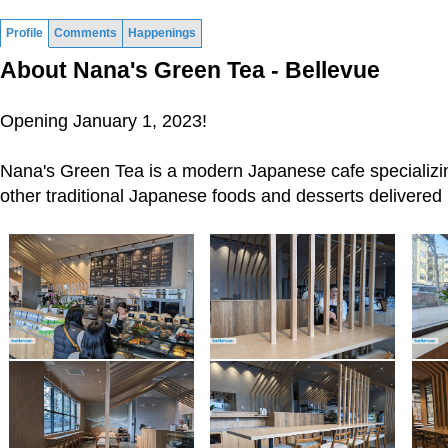
Profile
Comments
Happenings
About Nana's Green Tea - Bellevue
Opening January 1, 2023!
Nana's Green Tea is a modern Japanese cafe specializi
other traditional Japanese foods and desserts delivered