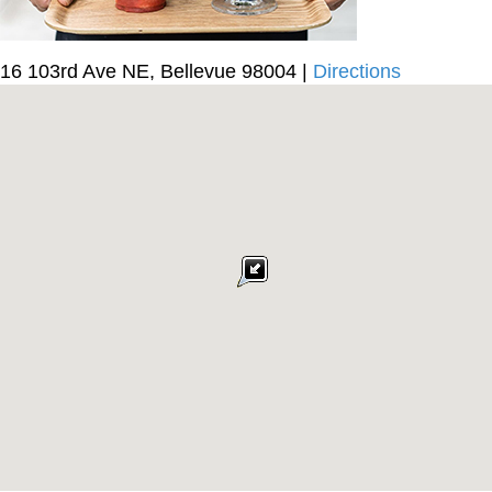
16 103rd Ave NE, Bellevue 98004 |
Directions