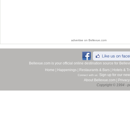
advertise on Bellevue.com
Bellevue.com is your official online destination source for Bell
Home
|
Happenings
|
Restaurants & Bars
|
Hotels & Tr
Sign up for our new
Connect with us:
About Bellevue.com
|
Privacy
Copyright © 1994 - pr