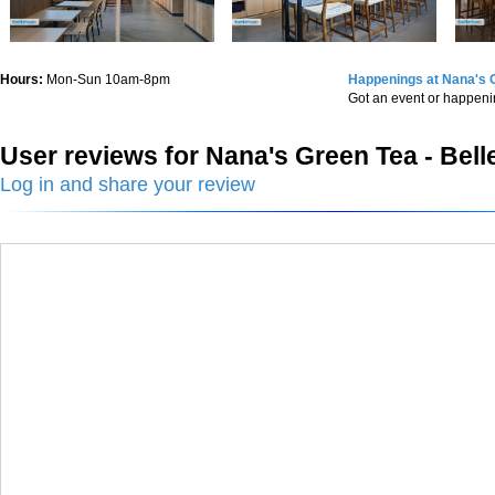
Hours:
Mon-Sun 10am-8pm
Happenings at Nana's G
Got an event or happen
User reviews for Nana's Green Tea - Bel
Log in and share your review