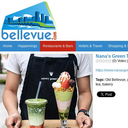
Home
Happenings
Restaurants & Bars
Hotels & Travel
Shopping & 
Nana's Green T
(0) Votes 
https://www.nanasgr
Tags:
Old Bellevue, 
tea, bakery