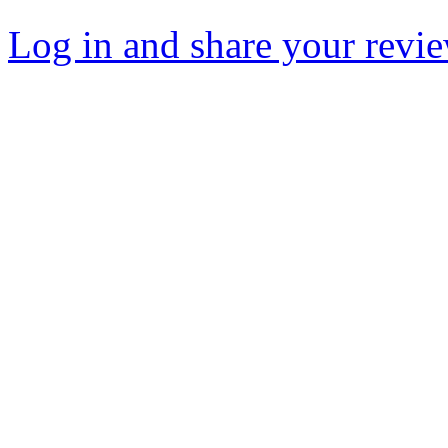
Log in and share your revi