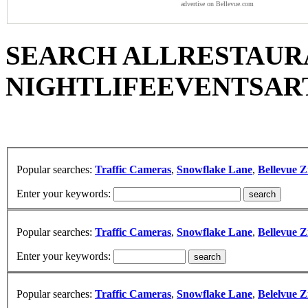
advertise on Bellevue.com
SEARCH ALL
RESTAUR
NIGHTLIFE
EVENTS
AR
Popular searches:
Traffic Cameras
,
Snowflake Lane
,
Bellevue Z
Enter your keywords:
Popular searches:
Traffic Cameras
,
Snowflake Lane
,
Bellevue Z
Enter your keywords:
Popular searches:
Traffic Cameras
,
Snowflake Lane
,
Belelvue Z