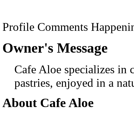
Profile
Comments
Happeni
Owner's Message
Cafe Aloe specializes in 
pastries, enjoyed in a na
About Cafe Aloe