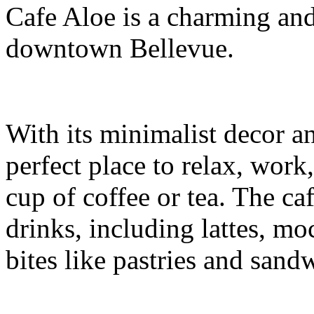
Cafe Aloe is a charming and
downtown Bellevue.
With its minimalist decor a
perfect place to relax, work
cup of coffee or tea. The caf
drinks, including lattes, mo
bites like pastries and sand