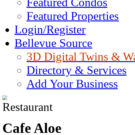
Featured Condos
Featured Properties
Login/Register
Bellevue Source
3D Digital Twins & W
Directory & Services
Add Your Business
Cafe Aloe