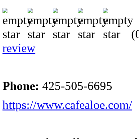
(0
review
Phone:
425-505-6695
https://www.cafealoe.com/