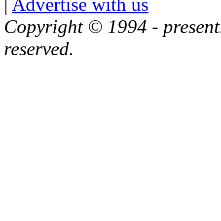
|
Advertise with us
Copyright © 1994 - present.
reserved.