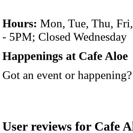
Hours:
Mon, Tue, Thu, Fr
- 5PM; Closed Wednesday
Happenings at Cafe Aloe
Got an event or happening
User reviews for Cafe A