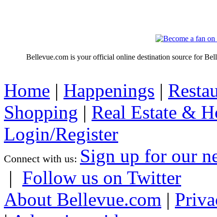
Bellevue.com is your official online destination source for Be
Home
|
Happenings
|
Restau
Shopping
|
Real Estate & 
Login/Register
Sign up for our n
Connect with us:
|
Follow us on Twitter
About Bellevue.com
|
Priva