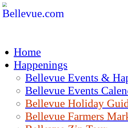
Home
Happenings
Bellevue Events & Ha
Bellevue Events Calen
Bellevue Holiday Gui
Bellevue Farmers Mar