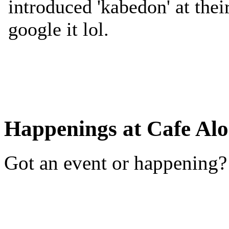
Happenings at Cafe Alo
Got an event or happening