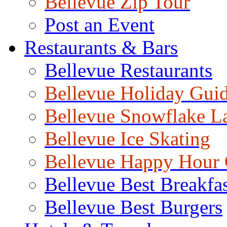
Bellevue Zip Tour
Post an Event
Restaurants & Bars
Bellevue Restaurants
Bellevue Holiday Gui
Bellevue Snowflake L
Bellevue Ice Skating
Bellevue Happy Hour
Bellevue Best Breakfas
Bellevue Best Burgers