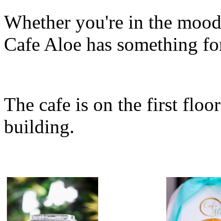
Whether you're in the mood f
Cafe Aloe has something fo
The cafe is on the first floo
building.