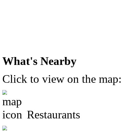
What's Nearby
Click to view on the map:
Restaurants