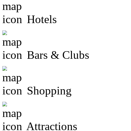
Hotels
Bars & Clubs
Shopping
Attractions