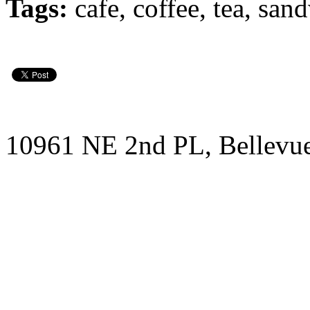
Tags:
cafe, coffee, tea, san
10961 NE 2nd PL, Bellevu