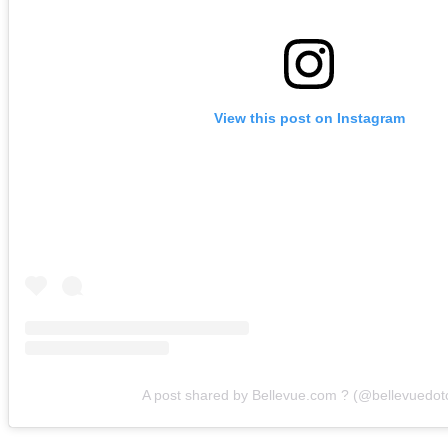
View this post on Instagram
A post shared by Bellevue.com ? (@bellevuedo