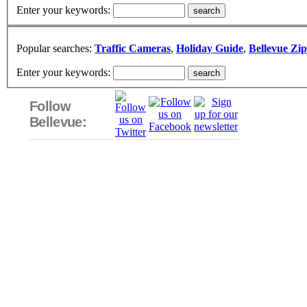
Enter your keywords:
Popular searches:
Traffic Cameras
,
Holiday Guide
,
Bellevue Zi
Enter your keywords:
Follow
Bellevue: