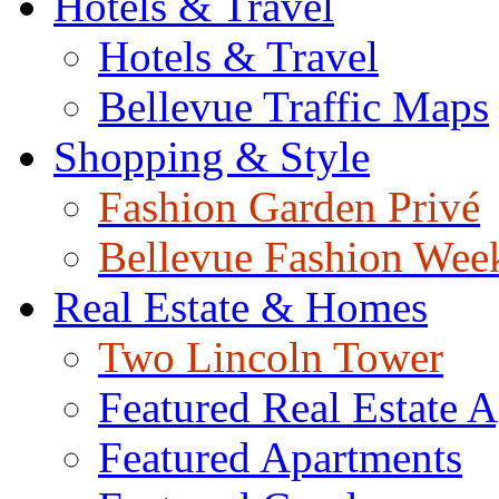
Hotels & Travel
Hotels & Travel
Bellevue Traffic Maps
Shopping & Style
Fashion Garden Privé
Bellevue Fashion Wee
Real Estate & Homes
Two Lincoln Tower
Featured Real Estate 
Featured Apartments