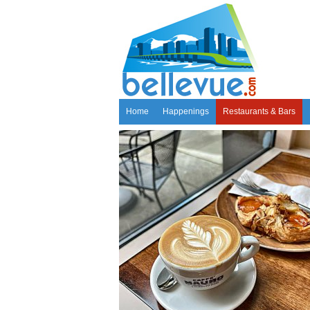
Home
Happenings
Restaurants & Bars