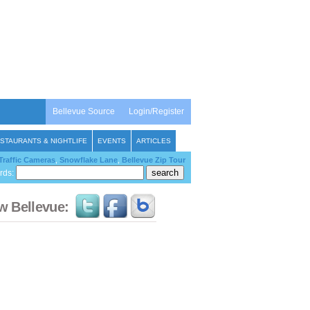
Bellevue Source
Login/Register
STAURANTS & NIGHTLIFE
EVENTS
ARTICLES
Traffic Cameras
,
Snowflake Lane
,
Bellevue Zip Tour
rds:
w Bellevue: