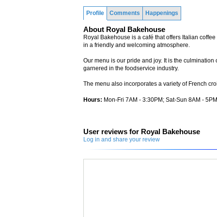
Profile
Comments
Happenings
About Royal Bakehouse
Royal Bakehouse is a café that offers Italian coff
in a friendly and welcoming atmosphere.
Our menu is our pride and joy. It is the culminatio
garnered in the foodservice industry.
The menu also incorporates a variety of French croi
Hours:
Mon-Fri 7AM - 3:30PM; Sat-Sun 8AM - 5P
User reviews for Royal Bakehouse
Log in and share your review