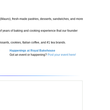
ee (Mauro), fresh-made pastries, desserts, sandwiches, and more
n of years of baking and cooking experience that our founder
ssants, cookies, Italian coffee, and #1 tea brands.
M
Happenings at Royal Bakehouse
Got an event or happening?
Post your event here!