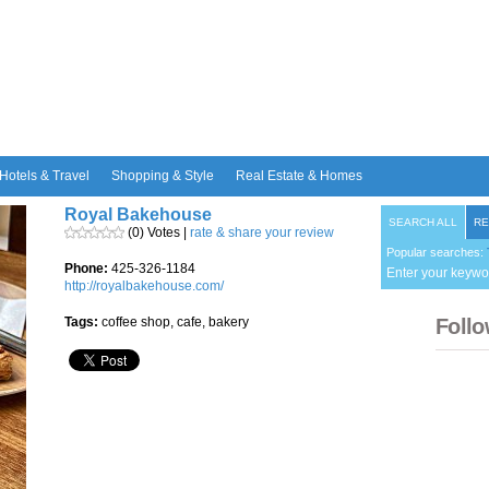
Hotels & Travel
Shopping & Style
Real Estate & Homes
Royal Bakehouse
SEARCH ALL
RE
(0) Votes |
rate & share your review
Popular searches:
Phone:
425-326-1184
Enter your keywo
http://royalbakehouse.com/
Tags:
coffee shop, cafe, bakery
Follo