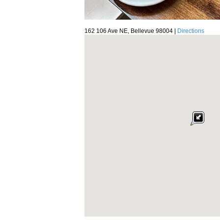
162 106 Ave NE, Bellevue 98004 |
Directions