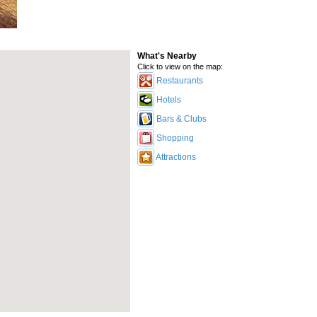
What's Nearby
Click to view on the map:
Restaurants
Hotels
Bars & Clubs
Shopping
Attractions