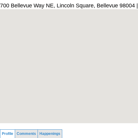
700 Bellevue Way NE, Lincoln Square, Bellevue 98004 
Profile
Comments
Happenings