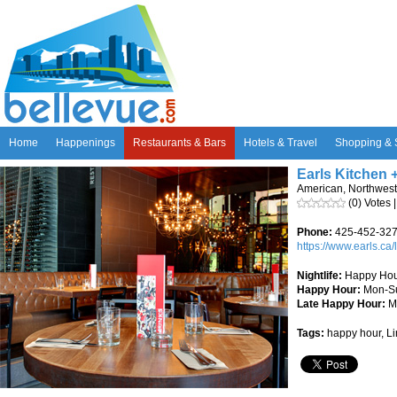
Home
Happenings
Restaurants & Bars
Hotels & Travel
Shopping & 
Earls Kitchen 
American, Northwest
(0) Votes 
Phone:
425-452-32
https://www.earls.ca/
Nightlife:
Happy Hour
Happy Hour:
Mon-S
Late Happy Hour:
M
Tags:
happy hour, Li