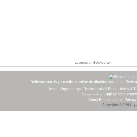
advertise on Bellevue.com
Bellevue.com is your official online destination source for Bell
Home
|
Happenings
|
Restaurants & Bars
|
Hotels & Tr
Sign up for our new
Connect with us:
About Bellevue.com
|
Privacy
Copyright © 1994 - pr