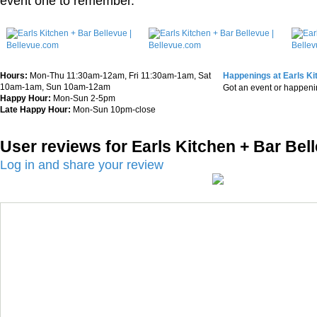
event one to remember.
Hours:
Mon-Thu 11:30am-12am, Fri 11:30am-1am, Sat
Happenings at Earls Ki
10am-1am, Sun 10am-12am
Got an event or happen
Happy Hour:
Mon-Sun 2-5pm
Late Happy Hour:
Mon-Sun 10pm-close
User reviews for Earls Kitchen + Bar Bel
Log in and share your review