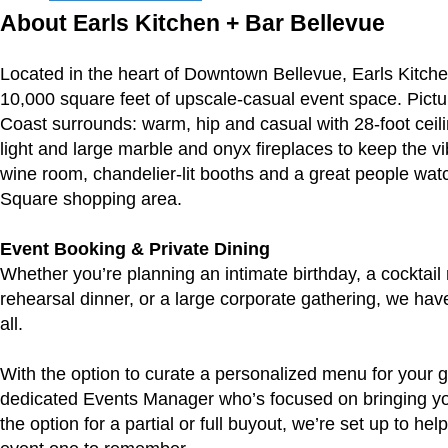
About Earls Kitchen + Bar Bellevue
Located in the heart of Downtown Bellevue, Earls Kitche
10,000 square feet of upscale-casual event space. Pic
Coast surrounds: warm, hip and casual with 28-foot ceilin
light and large marble and onyx fireplaces to keep the vi
wine room, chandelier-lit booths and a great people watc
Square shopping area.
Event Booking & Private Dining
Whether you’re planning an intimate birthday, a cocktail 
rehearsal dinner, or a large corporate gathering, we have t
all.
With the option to curate a personalized menu for your g
dedicated Events Manager who’s focused on bringing your
the option for a partial or full buyout, we’re set up to he