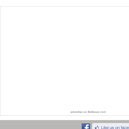
advertise on Bellevue.com