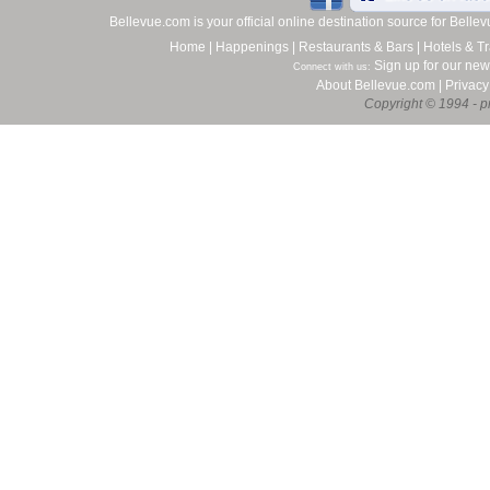
Bellevue.com is your official online destination source for Bell
Home
|
Happenings
|
Restaurants & Bars
|
Hotels & Tr
Sign up for our new
Connect with us:
About Bellevue.com
|
Privacy
Copyright © 1994 - pr