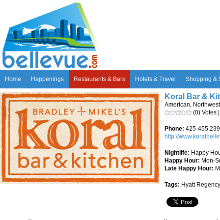
Home
Happenings
Restaurants & Bars
Hotels & Travel
Shopping & 
Koral Bar & K
American, Northwest
(0) Votes 
Phone:
425-455.23
http://www.koralbell
Nightlife:
Happy Hou
Happy Hour:
Mon-S
Late Happy Hour:
M
Tags:
Hyatt Regency