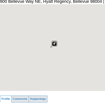
900 Bellevue Way NE, Hyatt Regency, Bellevue 98004 
Profile
Comments
Happenings