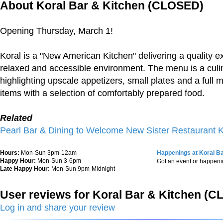
About Koral Bar & Kitchen (CLOSED)
Opening Thursday, March 1!
Koral is a "New American Kitchen" delivering a quality e
relaxed and accessible environment. The menu is a culi
highlighting upscale appetizers, small plates and a full 
items with a selection of comfortably prepared food.
Related
Pearl Bar & Dining to Welcome New Sister Restaurant
Hours:
Mon-Sun 3pm-12am
Happenings at Koral B
Happy Hour:
Mon-Sun 3-6pm
Got an event or happen
Late Happy Hour:
Mon-Sun 9pm-Midnight
User reviews for Koral Bar & Kitchen (
Log in and share your review