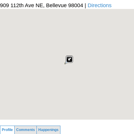
909 112th Ave NE, Bellevue 98004 |
Directions
Profile
Comments
Happenings