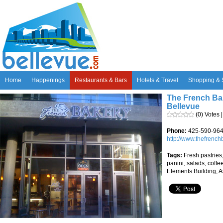
Home
Happenings
Restaurants & Bars
Hotels & Travel
Shopping & 
The French Ba
Bellevue
(0) Votes 
Phone:
425-590-96
http://www.thefrench
Tags:
Fresh pastries,
panini, salads, coffe
Elements Building, A