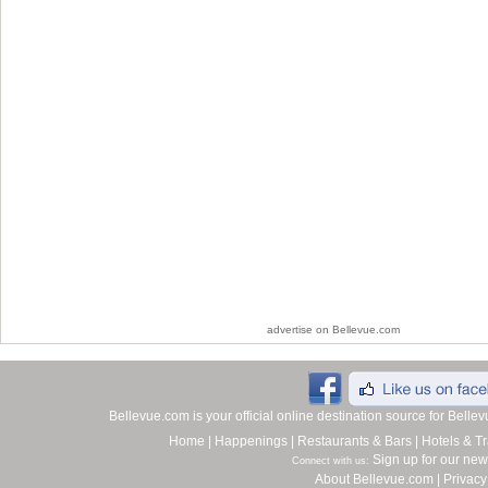
advertise on Bellevue.com
Bellevue.com is your official online destination source for Bell
Home
|
Happenings
|
Restaurants & Bars
|
Hotels & Tr
Sign up for our new
Connect with us:
About Bellevue.com
|
Privacy