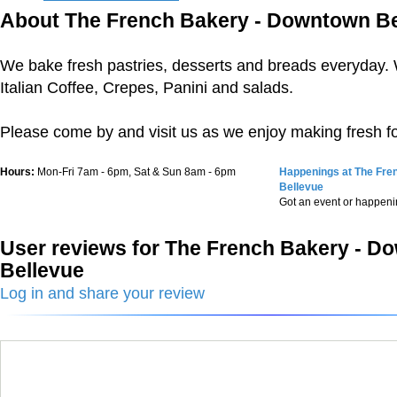
About The French Bakery - Downtown Be
We bake fresh pastries, desserts and breads everyday. 
Italian Coffee, Crepes, Panini and salads.
Please come by and visit us as we enjoy making fresh fo
Hours:
Mon-Fri 7am - 6pm, Sat & Sun 8am - 6pm
Happenings at The Fre
Bellevue
Got an event or happen
User reviews for The French Bakery - 
Bellevue
Log in and share your review