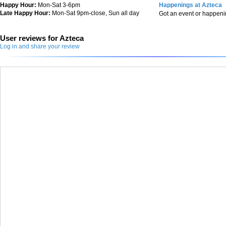
Happy Hour:
Mon-Sat 3-6pm
Happenings at Azteca
Late Happy Hour:
Mon-Sat 9pm-close, Sun all day
Got an event or happen
User reviews for Azteca
Log in and share your review