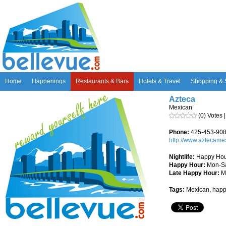
Home
Happenings
Restaurants & Bars
Hotels & Travel
Shopping & 
Azteca
Mexican
(0) Votes 
Phone:
425-453-90
http://www.aztecam
Nightlife:
Happy Hour
Happy Hour:
Mon-Sa
Late Happy Hour:
Mo
Tags:
Mexican, happ