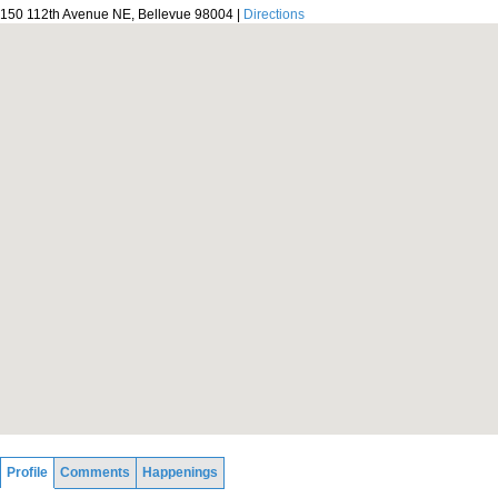
150 112th Avenue NE, Bellevue 98004 |
Directions
Profile
Comments
Happenings