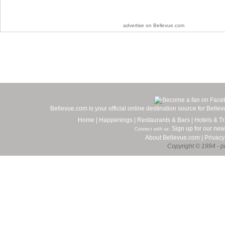
advertise on Bellevue.com
Bellevue.com is your official online destination source for Bell
Home
|
Happenings
|
Restaurants & Bars
|
Hotels & Tr
Sign up for our new
Connect with us:
About Bellevue.com
|
Privacy
Copyright © 1994 - pr