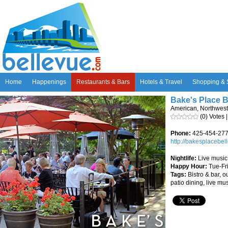
Home
Happenings
Restaurants & Bars
Hotels & Travel
Shopping & 
Bake's Place B
American, Northwest
(0) Votes 
Phone:
425-454-27
http://bakesplacebe
Nightlife:
Live music
Happy Hour:
Tue-Fr
Tags:
Bistro & bar, o
patio dining, live mu