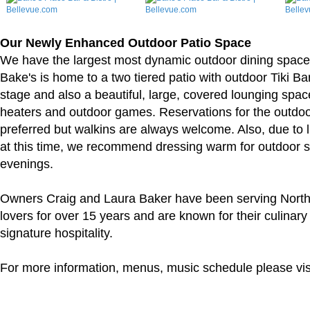
Our Newly Enhanced Outdoor Patio Space
We have the largest most dynamic outdoor dining space 
Bake's is home to a two tiered patio with outdoor Tiki Ba
stage and also a beautiful, large, covered lounging spac
heaters and outdoor games. Reservations for the outdo
preferred but walkins are always welcome. Also, due to l
at this time, we recommend dressing warm for outdoor s
evenings.
Owners Craig and Laura Baker have been serving Nort
lovers for over 15 years and are known for their culinary
signature hospitality.
For more information, menus, music schedule please vis