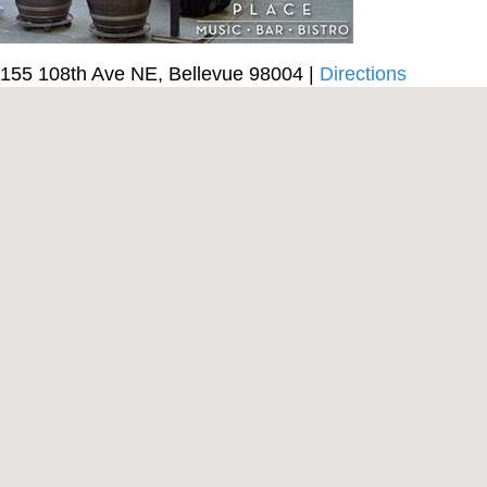
155 108th Ave NE, Bellevue 98004 |
Directions