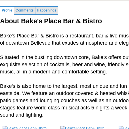
Profile
Comments
Happenings
About Bake's Place Bar & Bistro
Bake's Place Bar & Bistro is a restaurant, bar & live mus
of downtown Bellevue that exudes atmosphere and eleg
Situated in the bustling downtown core, Bake's offers ou
exquisite selection of cocktails, beer and wine, friendly s
music, all in a modern and comfortable setting.
Bake's is also home to the largest, most unique and fun 
eastside. We feature an outdoor covered & heated whiskey
patio games and lounging couches as well as an outdoo
stages feature world class musical acts 5 nights a week 
sound and lighting.