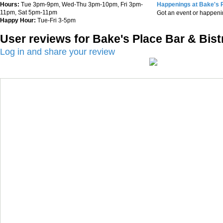
Hours:
Tue 3pm-9pm, Wed-Thu 3pm-10pm, Fri 3pm-
Happenings at Bake's P
11pm, Sat 5pm-11pm
Got an event or happen
Happy Hour:
Tue-Fri 3-5pm
User reviews for Bake's Place Bar & Bist
Log in and share your review