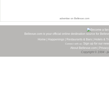
advertise on Bellevue.com
Bellevue.com is your official online destination source for Bell
Home
|
Happenings
|
Restaurants & Bars
|
Hotels & Tr
Sign up for our new
Connect with us:
About Bellevue.com
|
Privacy
Copyright © 1994 - pr