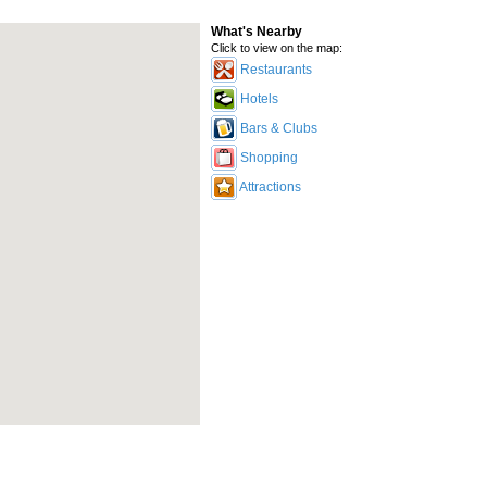
What's Nearby
Click to view on the map:
Restaurants
Hotels
Bars & Clubs
Shopping
Attractions