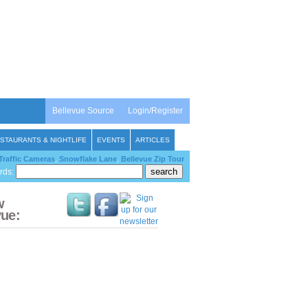
Bellevue Source
Login/Register
STAURANTS & NIGHTLIFE
EVENTS
ARTICLES
Traffic Cameras
,
Snowflake Lane
,
Bellevue Zip Tour
rds:
w
vue: