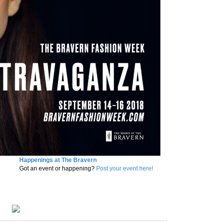
Happenings at The Bravern
Got an event or happening?
Post your event here!