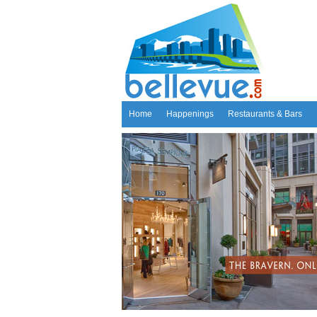
Home
Happenings
Restaurants & Bars