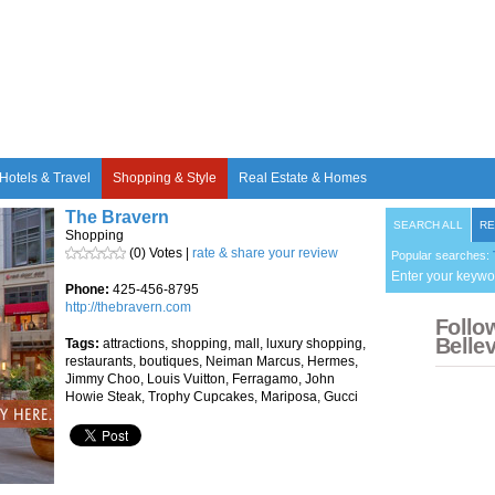
Hotels & Travel
Shopping & Style
Real Estate & Homes
The Bravern
SEARCH ALL
RE
Shopping
(0) Votes |
rate & share your review
Popular searches:
Enter your keywo
Phone:
425-456-8795
http://thebravern.com
Follo
Belle
Tags:
attractions, shopping, mall, luxury shopping,
restaurants, boutiques, Neiman Marcus, Hermes,
Jimmy Choo, Louis Vuitton, Ferragamo, John
Howie Steak, Trophy Cupcakes, Mariposa, Gucci