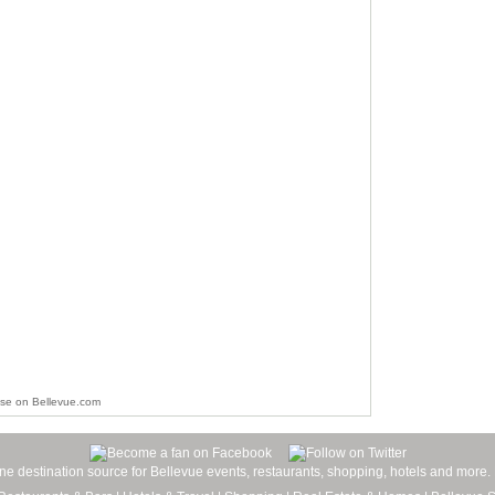
ise on Bellevue.com
line destination source for Bellevue events, restaurants, shopping, hotels and more