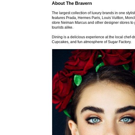
About The Bravern
The largest collection of luxury brands in one styl
features Prada, Hermes Paris, Louis Vuitton, Monc
store Neiman Marcus and other designer stores to 
tourists alike.
Dining is a delicious experience at the local chef
Cupcakes, and fun atmosphere of Sugar Factory.