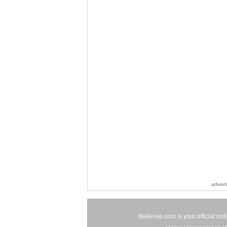
advert
Bellevue.com is your official on