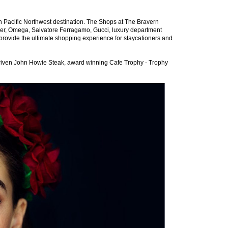
ish Pacific Northwest destination. The Shops at The Bravern
ler, Omega, Salvatore Ferragamo, Gucci, luxury department
provide the ultimate shopping experience for staycationers and
-driven John Howie Steak, award winning Cafe Trophy - Trophy