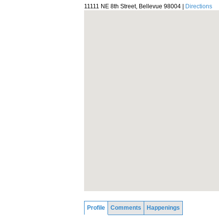
11111 NE 8th Street, Bellevue 98004 |
Directions
Profile
Comments
Happenings