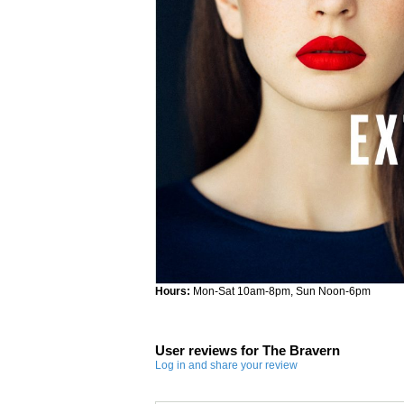
Hours:
Mon-Sat 10am-8pm, Sun Noon-6pm
User reviews for The Bravern
Log in and share your review