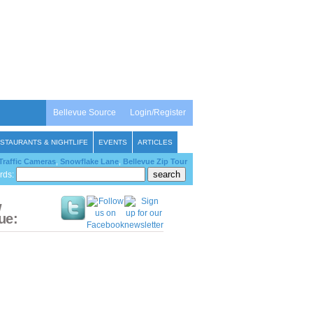
Bellevue Source
Login/Register
STAURANTS & NIGHTLIFE
EVENTS
ARTICLES
Traffic Cameras
,
Snowflake Lane
,
Bellevue Zip Tour
rds:
w
ue: