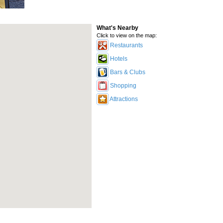
What's Nearby
Click to view on the map:
Restaurants
Hotels
Bars & Clubs
Shopping
Attractions