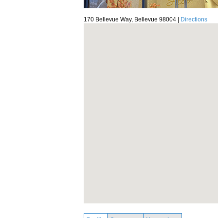
170 Bellevue Way, Bellevue 98004 |
Directions