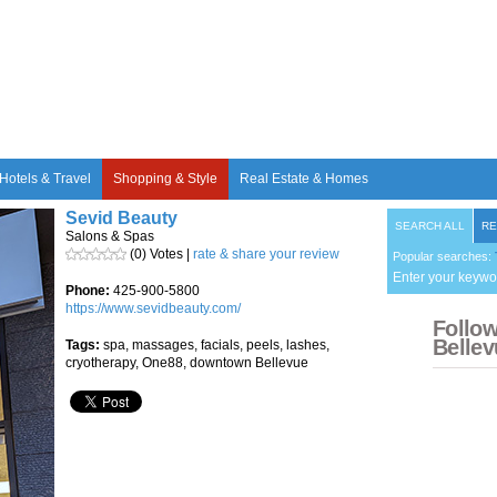
Hotels & Travel
Shopping & Style
Real Estate & Homes
Sevid Beauty
SEARCH ALL
RE
Salons & Spas
(0) Votes |
rate & share your review
Popular searches:
Enter your keywo
Phone:
425-900-5800
https://www.sevidbeauty.com/
Follo
Bellev
Tags:
spa, massages, facials, peels, lashes,
cryotherapy, One88, downtown Bellevue