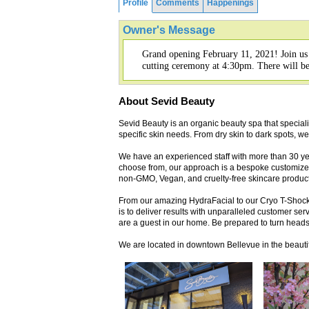
Profile
Comments
Happenings
Owner's Message
Grand opening February 11, 2021! Join us
cutting ceremony at 4:30pm. There will be f
About Sevid Beauty
Sevid Beauty is an organic beauty spa that speciali
specific skin needs. From dry skin to dark spots, we
We have an experienced staff with more than 30 ye
choose from, our approach is a bespoke customized 
non-GMO, Vegan, and cruelty-free skincare product
From our amazing HydraFacial to our Cryo T-Shock 
is to deliver results with unparalleled customer ser
are a guest in our home. Be prepared to turn heads
We are located in downtown Bellevue in the beauti