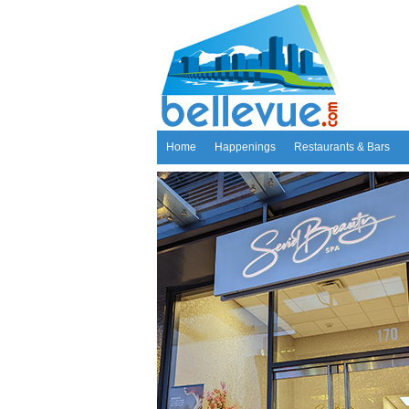
Home
Happenings
Restaurants & Bars