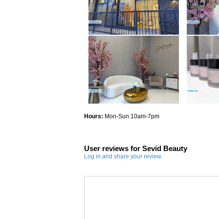
Hours:
Mon-Sun 10am-7pm
User reviews for Sevid Beauty
Log in and share your review