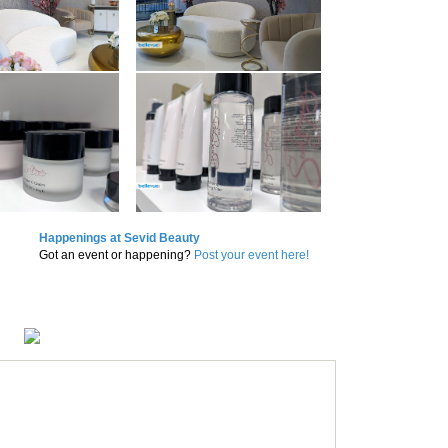
Happenings at Sevid Beauty
Got an event or happening?
Post your event here!