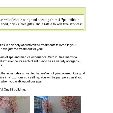
 as we celebrate our grand opening from 4-7pm! ribbon
ood, drinks, free gifts, and a raffle to win free services!
zes in a variety of customized treatments tailored to your
 have just the treatment for you!
ars of spa and medicalexperience. With 28 treatments to
experience for each client. Sevid has a variety of organic,
s.
that eliminates unwanted fat, we've got you covered. Our goal
vice in a luxurious spa setting. You will be pampered as if you
 when you walk out of our spa.
ful One88 building.