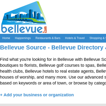
Home
Happenings
Restaurants & Bars
Hotels & Travel
Shopping & 
Bellevue Source - Bellevue Directory
Find what you're looking for in Bellevue with Bellevue S
boutiques to florists, Bellevue golf courses to spas, Bel
health clubs, Bellevue hotels to real estate agents, Bell
houses of worship, and many more. Use our advanced sea
based on keywords or area of town, or browse by catego
+ Add your business or organization