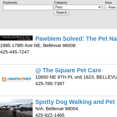
Keywords
Category
Area
Search
Pawblem Solved: The Pet Na
1995 178th Ave NE, Bellevue 98008
425-445-7247
@ The Square Pet Care
10650 NE 9TH PL unit 1623, BELLEV
425-785-7387
Spotty Dog Walking and Pet
N/A, Bellevue 98004
425-922-1465