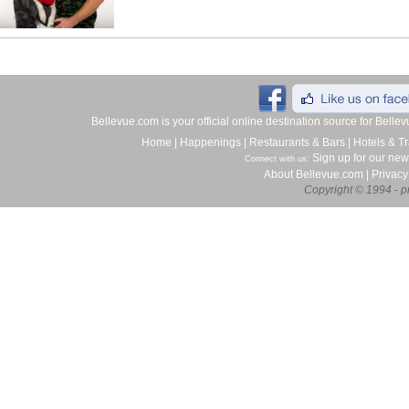
Bellevue.com is your official online destination source for Bell
Home
|
Happenings
|
Restaurants & Bars
|
Hotels & Tr
Sign up for our new
Connect with us:
About Bellevue.com
|
Privacy
Copyright © 1994 - pr