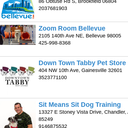
86 Obtuse Rd S, Brookfield 06804
2037681903
Zoom Room Bellevue
2105 140th Ave NE, Bellevue 98005
425-998-8368
Down Town Tabby Pet Store
404 NW 10th Ave, Gainesville 32601
3523771100
Sit Means Sit Dog Training
13327 E Stoney Vista Drive, Chandler,
85249
9146875532