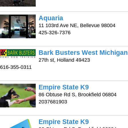
Aquaria
11 103rd Ave NE, Bellevue 98004
425-326-7376
Bark Busters West Michigan
27th st, Holland 49423
616-355-0311
Empire State K9
86 Obtuse Rd S, Brookfield 06804
2037681903
Empire State K9