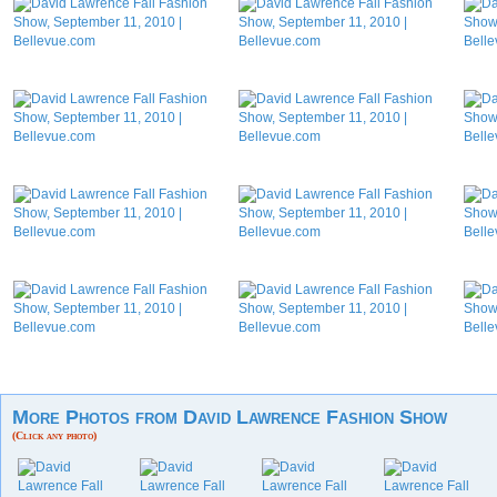
More Photos from David Lawrence Fashion Show
(Click any photo)