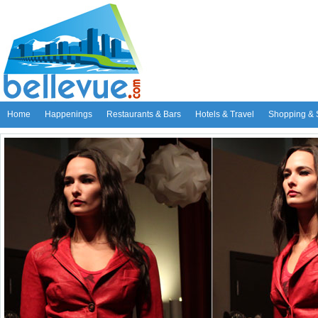
Home
Happenings
Restaurants & Bars
Hotels & Travel
Shopping & 