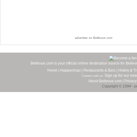
advertise on Bellevue.com
Bellevue.com is your official online destination source for Bell
Home
|
Happenings
|
Restaurants & Bars
|
Hotels & Tr
Sign up for our new
Connect with us:
About Bellevue.com
|
Privacy
Copyright © 1994 - pr