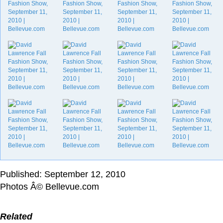
Published: September 12, 2010
Photos Â© Bellevue.com
Related