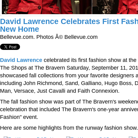
David Lawrence Celebrates First Fas
New Home
Bellevue.com. Photos Â© Bellevue.com
David Lawrence
celebrated its first fashion show at th
The Shops at The Bravern Saturday, September 11, 20
showcased fall collections from your favorite designers
including John Richmond, Sand, Galliano, Hugo Boss, D
Man, Versace, Just Cavalli and Faith Connexion.
The fall fashion show was part of The Bravern's weeken
celebration that included The Bravern's one-year anniver
Fashion" event.
Here are some highlights from the runway fashion show.