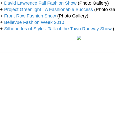
+
David Lawrence Fall Fashion Show
(Photo Gallery)
+
Project Greenlight - A Fashionable Success
(Photo Gal
+
Front Row Fashion Show
(Photo Gallery)
+
Bellevue Fashion Week 2010
+
Silhouettes of Style - Talk of the Town Runway Show
(